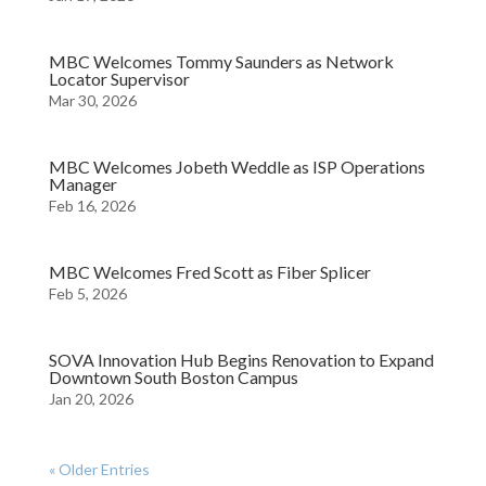
MBC Welcomes Tommy Saunders as Network
Locator Supervisor
Mar 30, 2026
MBC Welcomes Jobeth Weddle as ISP Operations
Manager
Feb 16, 2026
MBC Welcomes Fred Scott as Fiber Splicer
Feb 5, 2026
SOVA Innovation Hub Begins Renovation to Expand
Downtown South Boston Campus
Jan 20, 2026
« Older Entries