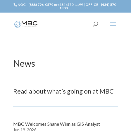
NOC - (888) 796-0579 or (434) 570-1199 | OFFICE - (434) 570-
1300
News
Read about what’s going on at MBC
MBC Welcomes Shane Winn as GIS Analyst
Jun 19, 2026