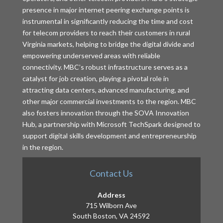
presence in major internet peering exchange points is
instrumental in significantly reducing the time and cost
for telecom providers to reach their customers in rural
Virginia markets, helping to bridge the digital divide and
empowering underserved areas with reliable
connectivity. MBC’s robust infrastructure serves as a
catalyst for job creation, playing a pivotal role in
attracting data centers, advanced manufacturing, and
other major commercial investments to the region. MBC
also fosters innovation through the SOVA Innovation
Hub, a partnership with Microsoft TechSpark designed to
support digital skills development and entrepreneurship
in the region.
Contact Us
Address
715 Wilborn Ave
South Boston, VA 24592