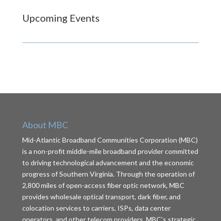
Upcoming Events
About MBC
Mid-Atlantic Broadband Communities Corporation (MBC)
is a non-profit middle-mile broadband provider committed
to driving technological advancement and the economic
progress of Southern Virginia. Through the operation of
2,800 miles of open-access fiber optic network, MBC
provides wholesale optical transport, dark fiber, and
colocation services to carriers, ISPs, data center
operators, and other telecom providers. MBC’s strategic