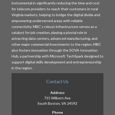
instrumental in significantly reducing the time and cost
for telecom providers to reach their customers in rural
Virginia markets, helping to bridge the digital divide and
empowering underserved areas with reliable
connectivity. MBC’s robust infrastructure serves as a
catalyst for job creation, playing a pivotal role in
attracting data centers, advanced manufacturing, and
other major commercial investments to the region. MBC
also fosters innovation through the SOVA Innovation
Hub, a partnership with Microsoft TechSpark designed to
support digital skills development and entrepreneurship
in the region.
Contact Us
Address
715 Wilborn Ave
South Boston, VA 24592
Phone