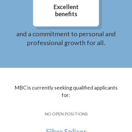
Excellent
benefits
and a commitment to personal and
professional growth for all.
MBC is currently seeking qualified applicants
for:
NO OPEN POSITIONS
Fiber Splicer