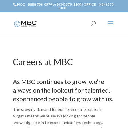
NOC - (888) 796-0579 or (434) 570-1199 | OFFICE - (434) 570-
1300
Careers at MBC
As MBC continues to grow, we’re
always on the lookout for talented,
experienced people to grow with us.
The growing demand for our services in Southern
Virginia means we’re always looking for people
knowledgeable in telecommunications technology,