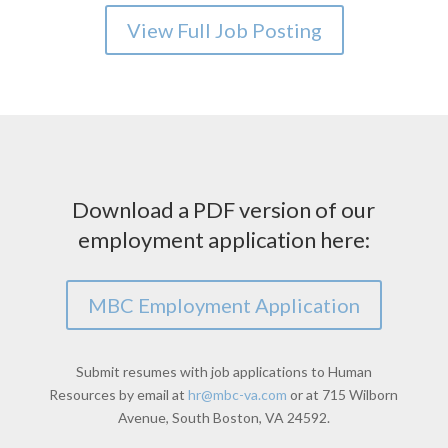
View Full Job Posting
Download a PDF version of our
employment application here:
MBC Employment Application
Submit resumes with job applications to Human
Resources by email at
hr@mbc-va.com
or at 715 Wilborn
Avenue, South Boston, VA 24592.