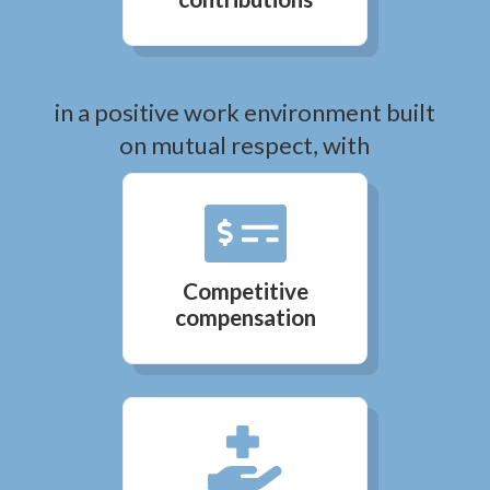
in a positive work environment built
on mutual respect, with

Competitive
compensation
