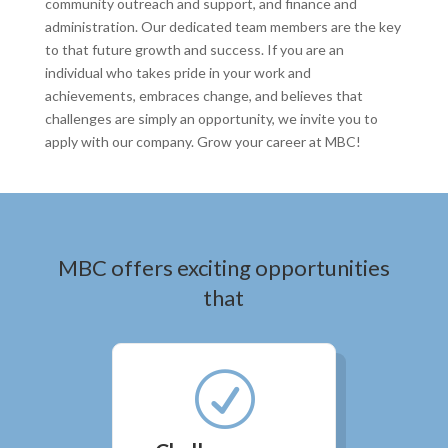
community outreach and support, and finance and
administration. Our dedicated team members are the key
to that future growth and success. If you are an
individual who takes pride in your work and
achievements, embraces change, and believes that
challenges are simply an opportunity, we invite you to
apply with our company. Grow your career at MBC!
MBC offers exciting opportunities
that
R