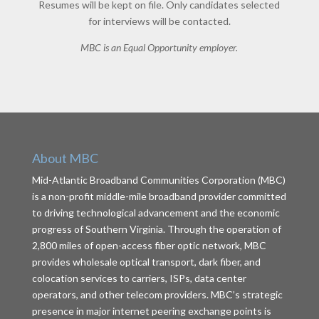
Resumes will be kept on file. Only candidates selected
for interviews will be contacted.
MBC is an Equal Opportunity employer.
About MBC
Mid-Atlantic Broadband Communities Corporation (MBC)
is a non-profit middle-mile broadband provider committed
to driving technological advancement and the economic
progress of Southern Virginia. Through the operation of
2,800 miles of open-access fiber optic network, MBC
provides wholesale optical transport, dark fiber, and
colocation services to carriers, ISPs, data center
operators, and other telecom providers. MBC’s strategic
presence in major internet peering exchange points is