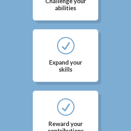
Challenge your
abilities
R
Expand your
skills
R
Reward your
contributions