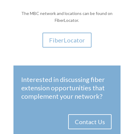
The MBC network and locations can be found on
FiberLocator.
FiberLocator
Interested in discussing fiber
extension opportunities that
complement your network?
Contact Us