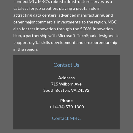
connectivity. MBC’s robust infrastructure serves as a
catalyst for job creation, playing a pivotal role in
attracting data centers, advanced manufacturing, and
other major commercial investments to the region. MBC
also fosters innovation through the SOVA Innovation
Hub, a partnership with Microsoft TechSpark designed to
support digital skills development and entrepreneurship
in the region.
Contact Us
Address
715 Wilborn Ave
South Boston, VA 24592
Phone
+1 (434) 570-1300
Contact MBC