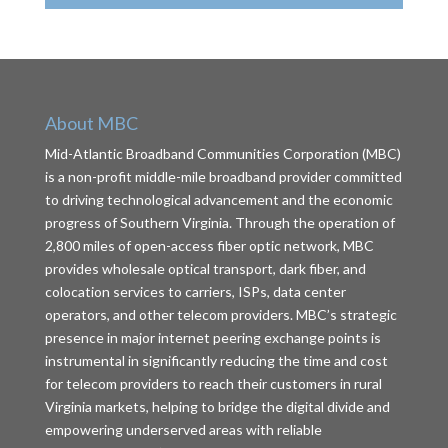
About MBC
Mid-Atlantic Broadband Communities Corporation (MBC)
is a non-profit middle-mile broadband provider committed
to driving technological advancement and the economic
progress of Southern Virginia. Through the operation of
2,800 miles of open-access fiber optic network, MBC
provides wholesale optical transport, dark fiber, and
colocation services to carriers, ISPs, data center
operators, and other telecom providers. MBC’s strategic
presence in major internet peering exchange points is
instrumental in significantly reducing the time and cost
for telecom providers to reach their customers in rural
Virginia markets, helping to bridge the digital divide and
empowering underserved areas with reliable