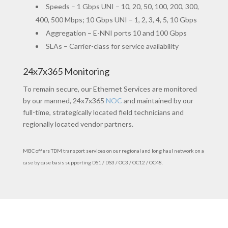
Speeds – 1 Gbps UNI – 10, 20, 50, 100, 200, 300,
400, 500 Mbps; 10 Gbps UNI – 1, 2, 3, 4, 5, 10 Gbps
Aggregation – E-NNI ports 10 and 100 Gbps
SLAs – Carrier-class for service availability
24x7x365 Monitoring
To remain secure, our Ethernet Services are monitored
by our manned, 24x7x365
NOC
and maintained by our
full-time, strategically located field technicians and
regionally located vendor partners.
MBC offers TDM transport services on our regional and long haul network on a
case by case basis supporting DS1 / DS3 / OC3 / OC12 / OC48.