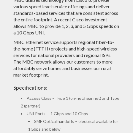
various speed level service offerings and deliver
standards-based services that are consistent across
the entire footprint. A recent Cisco investment
allows MBC to provide 1, 2, 3, and 5 Gbps speeds on
a 10 Gbps UNI.
MBC Ethernet service supports regional fiber-to-
the-home (FTTH) projects and high-speed wireless
services for national providers and regional ISPs.
The MBC network allows our customers to more
affordably serve homes and businesses our rural
market footprint.
Specifications:
Access Class – Type 1 (on-net/near net) and Type
2 (partner)
UNI Ports – 1 Gbps and 10 Gbps
SMF Optical handoffs – electrical available for
1Gbps and below