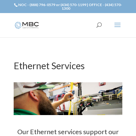
NOC - (888) 796-0579 or (434) 570-1199 | OFFICE - (434) 570-
1300
Ethernet Services
Our Ethernet services support our