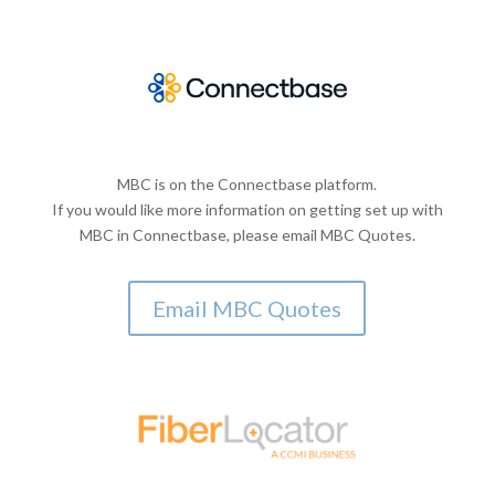
MBC is on the Connectbase platform.
If you would like more information on getting set up with
MBC in Connectbase, please email MBC Quotes.
Email MBC Quotes