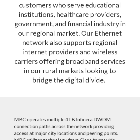
customers who serve educational
institutions, healthcare providers,
government, and financial industry in
our regional market. Our Ethernet
network also supports regional
internet providers and wireless
carriers offering broadband services
in our rural markets looking to
bridge the digital divide.
MBC operates multiple 4TB Infinera DWDM
connection paths across the network providing
access at major city locations and peering points.
MBC utilizes technology from Cisco to provide