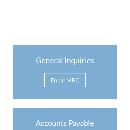
General Inquiries
Email MBC
Accounts Payable