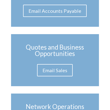
Email Accounts Payable
Quotes and Business
Opportunities
Email Sales
Network Operations