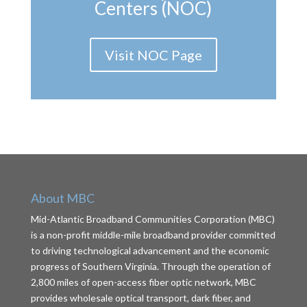
Centers (NOC)
Visit NOC Page
About MBC
Mid-Atlantic Broadband Communities Corporation (MBC)
is a non-profit middle-mile broadband provider committed
to driving technological advancement and the economic
progress of Southern Virginia. Through the operation of
2,800 miles of open-access fiber optic network, MBC
provides wholesale optical transport, dark fiber, and