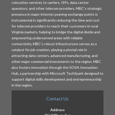
colocation services to carriers, ISPs, data center
operators, and other telecom providers. MBC’s strategic
presence in major internet peering exchange points is
instrumental in significantly reducing the time and cost
for telecom providers to reach their customers in rural
Virginia markets, helping to bridge the digital divide and
empowering underserved areas with reliable
connectivity. MBC’s robust infrastructure serves as a
catalyst for job creation, playing a pivotal role in
attracting data centers, advanced manufacturing, and
other major commercial investments to the region. MBC
also fosters innovation through the SOVA Innovation
Hub, a partnership with Microsoft TechSpark designed to
support digital skills development and entrepreneurship
in the region.
Contact Us
Address