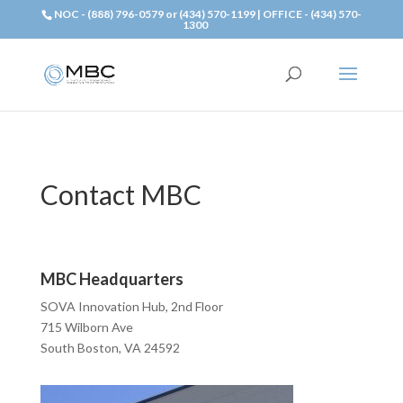
NOC - (888) 796-0579 or (434) 570-1199 | OFFICE - (434) 570-
1300
Contact MBC
MBC Headquarters
SOVA Innovation Hub, 2nd Floor
715 Wilborn Ave
South Boston, VA 24592