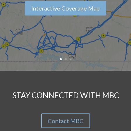
Interactive Coverage Map
STAY CONNECTED WITH MBC
Contact MBC