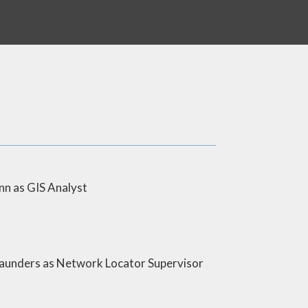
 as GIS Analyst
nders as Network Locator Supervisor