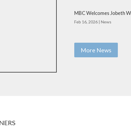
MBC Welcomes Jobeth We
Feb 16, 2026
|
News
More News
NERS