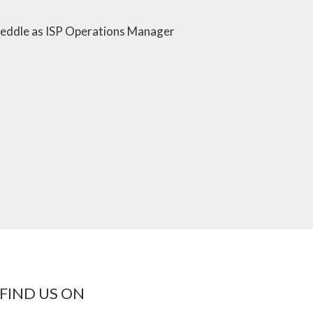
ddle as ISP Operations Manager
FIND US ON