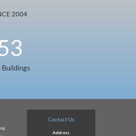
CE 2004
53
 Buildings
Contact Us
ing
Address
-