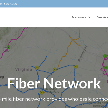
434) 570-1300
Network
Servic
Fiber Network
mile fiber network provides wholesale connecti