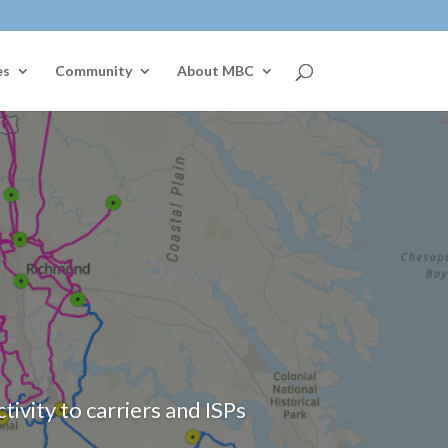
es
Community
About MBC
vity to carriers and ISPs