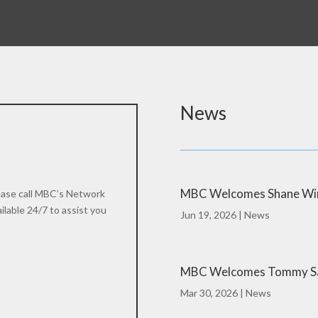
News
MBC Welcomes Shane Winn
please call MBC’s Network
lable 24/7 to assist you
Jun 19, 2026
|
News
MBC Welcomes Tommy Sau
Mar 30, 2026
|
News