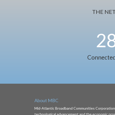
THE NE
2
Connected
About MBC
Mid-Atlantic Broadband Communities Corporation (
technological advancement and the economic progr