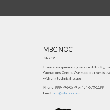
MBC NOC
24/7/365
If you are experiencing service difficulty, 
Operations Center. Our support team is avai
with any technical issues.
Phone: 888-796-0579 or 434-570-1199
Email:
noc@mbc-va.com