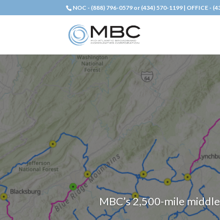
NOC - (888) 796-0579 or (434) 570-1199 | OFFICE - (
MBC’s 2,500-mile middle-