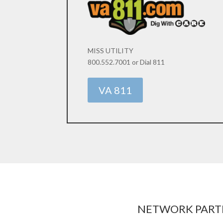
MISS UTILITY
800.552.7001 or Dial 811
VA 811
NETWORK PART