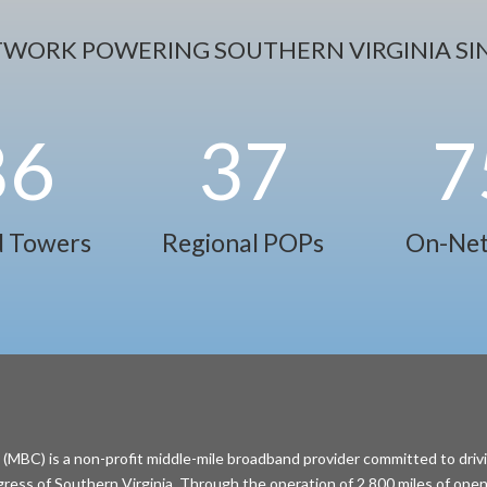
TWORK POWERING SOUTHERN VIRGINIA SIN
86
37
7
 Towers
Regional POPs
On-Net
MBC) is a non-profit middle-mile broadband provider committed to driv
ess of Southern Virginia. Through the operation of 2,800 miles of open