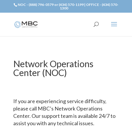
NOC - (888) 796-0579 or (434) 570-1199 | OFFICE - (434) 570-
1300
Network Operations
Center (NOC)
If you are experiencing service difficulty,
please call MBC’s Network Operations
Center. Our support team is available 24/7 to
assist you with any technical issues.