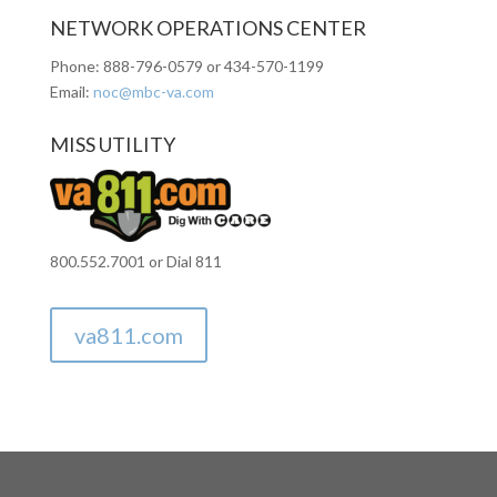
NETWORK OPERATIONS CENTER
Phone: 888-796-0579 or
434-570-1199
Email:
noc@mbc-va.com
MISS UTILITY
800.552.7001 or Dial 811
va811.com