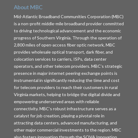
About MBC
Mid-Atlantic Broadband Communities Corporation (MBC)
is a non-profit middle-mile broadband provider committed
to driving technological advancement and the economic
progress of Southern Virginia. Through the operation of
2,800 miles of open-access fiber optic network, MBC
provides wholesale optical transport, dark fiber, and
colocation services to carriers, ISPs, data center
operators, and other telecom providers. MBC’s strategic
presence in major internet peering exchange points is
instrumental in significantly reducing the time and cost
for telecom providers to reach their customers in rural
Virginia markets, helping to bridge the digital divide and
empowering underserved areas with reliable
connectivity. MBC’s robust infrastructure serves as a
catalyst for job creation, playing a pivotal role in
attracting data centers, advanced manufacturing, and
other major commercial investments to the region. MBC
also fosters innovation through the SOVA Innovation