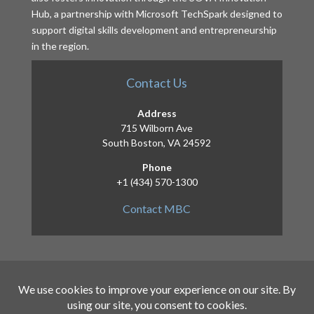
Hub, a partnership with Microsoft TechSpark designed to
support digital skills development and entrepreneurship
in the region.
Contact Us
Address
715 Wilborn Ave
South Boston, VA 24592
Phone
+1 (434) 570-1300
Contact MBC
Copyright 2026 – Mid-Atlantic Broadband