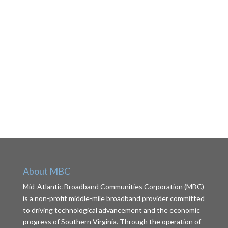
About MBC
Mid-Atlantic Broadband Communities Corporation (MBC)
is a non-profit middle-mile broadband provider committed
to driving technological advancement and the economic
progress of Southern Virginia. Through the operation of