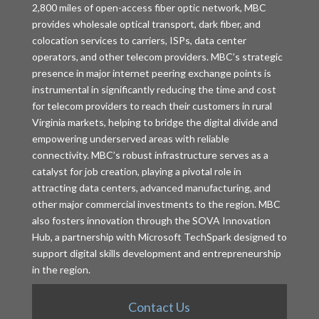
2,800 miles of open-access fiber optic network, MBC
provides wholesale optical transport, dark fiber, and
colocation services to carriers, ISPs, data center
operators, and other telecom providers. MBC’s strategic
presence in major internet peering exchange points is
instrumental in significantly reducing the time and cost
for telecom providers to reach their customers in rural
Virginia markets, helping to bridge the digital divide and
empowering underserved areas with reliable
connectivity. MBC’s robust infrastructure serves as a
catalyst for job creation, playing a pivotal role in
attracting data centers, advanced manufacturing, and
other major commercial investments to the region. MBC
also fosters innovation through the SOVA Innovation
Hub, a partnership with Microsoft TechSpark designed to
support digital skills development and entrepreneurship
in the region.
Contact Us