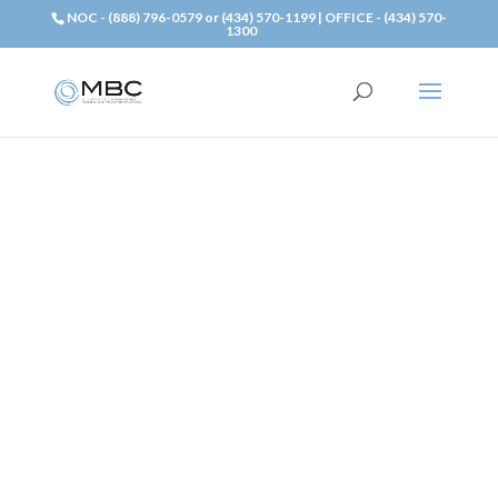
NOC - (888) 796-0579 or (434) 570-1199 | OFFICE - (434) 570-
1300