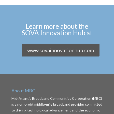
Learn more about the
SOVA Innovation Hub at
www.sovainnovationhub.com
About MBC
Mid-Atlantic Broadband Communities Corporation (MBC)
is a non-profit middle-mile broadband provider committed
to driving technological advancement and the economic