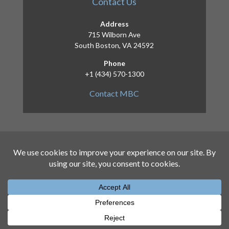
Contact Us
Address
715 Wilborn Ave
South Boston, VA 24592
Phone
+1 (434) 570-1300
Contact MBC
Copyright 2026 – Mid-Atlantic Broadband
Communities Corporation