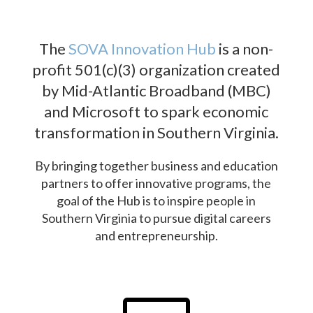
The
SOVA Innovation Hub
is a non-
profit 501(c)(3) organization created
by Mid-Atlantic Broadband (MBC)
and Microsoft to spark economic
transformation in Southern Virginia.
By bringing together business and education
partners to offer innovative programs, the
goal of the Hub is to inspire people in
Southern Virginia to pursue digital careers
and entrepreneurship.