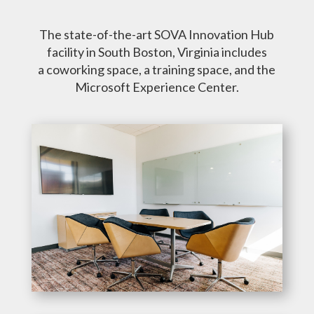
The state-of-the-art SOVA Innovation Hub
facility in South Boston, Virginia includes
a coworking space, a training space, and the
Microsoft Experience Center.