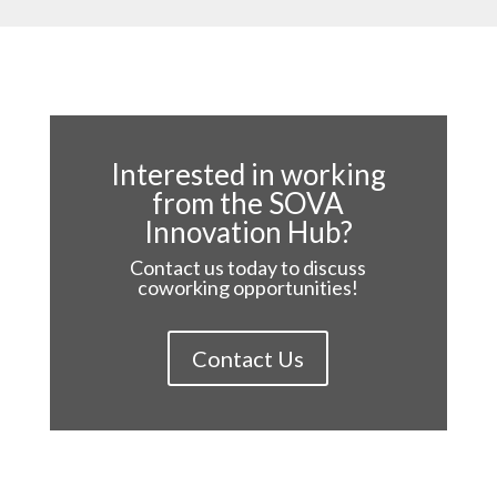
Interested in working
from the SOVA
Innovation Hub?
Contact us today to discuss
coworking opportunities!
Contact Us