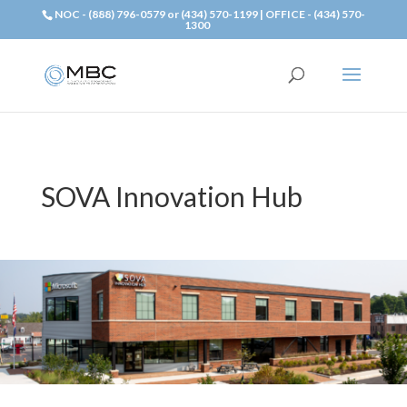
NOC - (888) 796-0579 or (434) 570-1199 | OFFICE - (434) 570-
1300
SOVA Innovation Hub