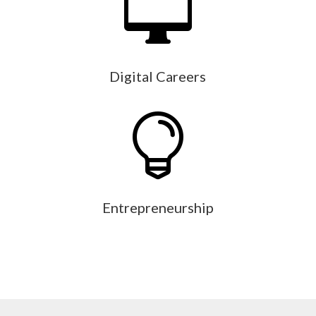

Digital Careers

Entrepreneurship