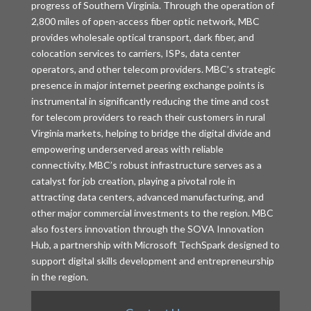
progress of Southern Virginia. Through the operation of
2,800 miles of open-access fiber optic network, MBC
provides wholesale optical transport, dark fiber, and
colocation services to carriers, ISPs, data center
operators, and other telecom providers. MBC’s strategic
presence in major internet peering exchange points is
instrumental in significantly reducing the time and cost
for telecom providers to reach their customers in rural
Virginia markets, helping to bridge the digital divide and
empowering underserved areas with reliable
connectivity. MBC’s robust infrastructure serves as a
catalyst for job creation, playing a pivotal role in
attracting data centers, advanced manufacturing, and
other major commercial investments to the region. MBC
also fosters innovation through the SOVA Innovation
Hub, a partnership with Microsoft TechSpark designed to
support digital skills development and entrepreneurship
in the region.