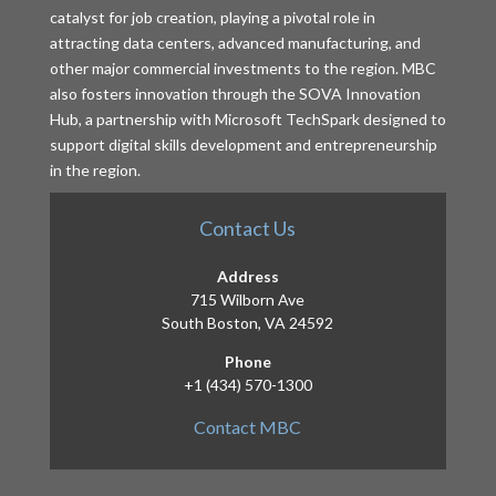
catalyst for job creation, playing a pivotal role in
attracting data centers, advanced manufacturing, and
other major commercial investments to the region. MBC
also fosters innovation through the SOVA Innovation
Hub, a partnership with Microsoft TechSpark designed to
support digital skills development and entrepreneurship
in the region.
Contact Us
Address
715 Wilborn Ave
South Boston, VA 24592
Phone
+1 (434) 570-1300
Contact MBC