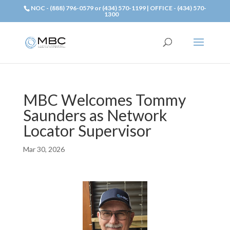
NOC - (888) 796-0579 or (434) 570-1199 | OFFICE - (434) 570-
1300
MBC Welcomes Tommy
Saunders as Network
Locator Supervisor
Mar 30, 2026