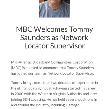
MBC Welcomes Tommy
Saunders as Network
Locator Supervisor
Mid-Atlantic Broadband Communities Corporation
(MBC) is pleased to announce that Tommy Saunders
has joined our team as Network Locator Supervisor.
Tommy brings more than two decades of experience in
the utility locating industry, having started his career
in 2000 with the Western Virginia Authority and later
joining S&N Locating. He has held several positions in
and around the industry, including Damage