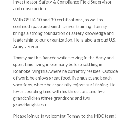
Investigator, Safety & Compliance Field Supervisor,
and construction.
With OSHA 10 and 30 certifications, as well as
confined space and Smith Driver training, Tommy
brings a strong foundation of safety knowledge and
leadership to our organization. He is also a proud U.S.
Army veteran.
Tommy met his fiancée while serving in the Army and
spent time living in Germany before settling in
Roanoke, Virginia, where he currently resides. Outside
of work, he enjoys great food, live music, and beach
vacations, where he especially enjoys surf fishing. He
loves spending time with his three sons and five
grandchildren (three grandsons and two
granddaughters).
Please join us in welcoming Tommy to the MBC team!