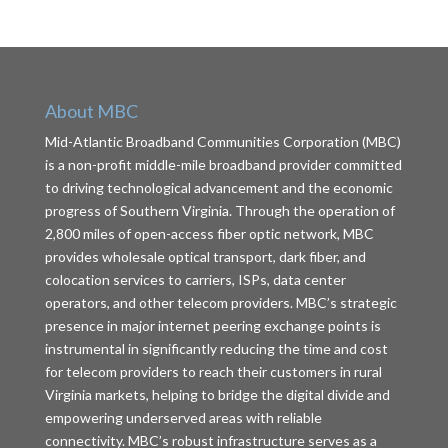
About MBC
Mid-Atlantic Broadband Communities Corporation (MBC)
is a non-profit middle-mile broadband provider committed
to driving technological advancement and the economic
progress of Southern Virginia. Through the operation of
2,800 miles of open-access fiber optic network, MBC
provides wholesale optical transport, dark fiber, and
colocation services to carriers, ISPs, data center
operators, and other telecom providers. MBC’s strategic
presence in major internet peering exchange points is
instrumental in significantly reducing the time and cost
for telecom providers to reach their customers in rural
Virginia markets, helping to bridge the digital divide and
empowering underserved areas with reliable
connectivity. MBC’s robust infrastructure serves as a