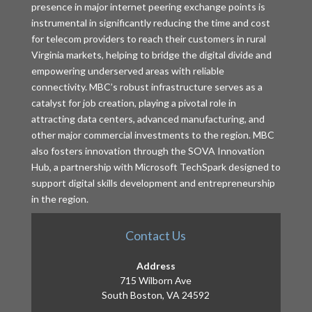
presence in major internet peering exchange points is
instrumental in significantly reducing the time and cost
for telecom providers to reach their customers in rural
Virginia markets, helping to bridge the digital divide and
empowering underserved areas with reliable
connectivity. MBC’s robust infrastructure serves as a
catalyst for job creation, playing a pivotal role in
attracting data centers, advanced manufacturing, and
other major commercial investments to the region. MBC
also fosters innovation through the SOVA Innovation
Hub, a partnership with Microsoft TechSpark designed to
support digital skills development and entrepreneurship
in the region.
Contact Us
Address
715 Wilborn Ave
South Boston, VA 24592