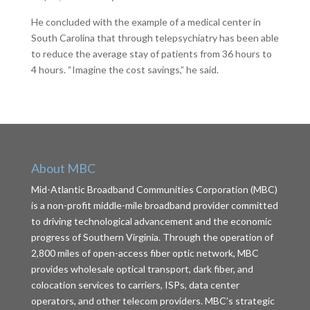
He concluded with the example of a medical center in
South Carolina that through telepsychiatry has been able
to reduce the average stay of patients from 36 hours to
4 hours. “Imagine the cost savings,” he said.
About MBC
Mid-Atlantic Broadband Communities Corporation (MBC)
is a non-profit middle-mile broadband provider committed
to driving technological advancement and the economic
progress of Southern Virginia. Through the operation of
2,800 miles of open-access fiber optic network, MBC
provides wholesale optical transport, dark fiber, and
colocation services to carriers, ISPs, data center
operators, and other telecom providers. MBC’s strategic