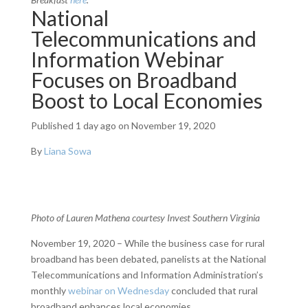
National
Telecommunications and
Information Webinar
Focuses on Broadband
Boost to Local Economies
Published
1 day ago
on November 19, 2020
By
Liana Sowa
Photo of Lauren Mathena courtesy Invest Southern Virginia
November 19, 2020 – While the business case for rural
broadband has been debated, panelists at the National
Telecommunications and Information Administration’s
monthly
webinar on Wednesday
concluded that rural
broadband enhances local economies.