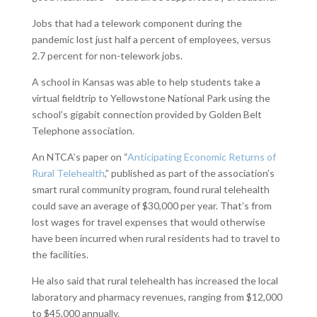
Jobs that had a telework component during the
pandemic lost just half a percent of employees, versus
2.7 percent for non-telework jobs.
A school in Kansas was able to help students take a
virtual fieldtrip to Yellowstone National Park using the
school’s gigabit connection provided by Golden Belt
Telephone association.
An NTCA’s paper on “
Anticipating Economic Returns of
Rural Telehealth
,” published as part of the association’s
smart rural community program, found rural telehealth
could save an average of $30,000 per year. That’s from
lost wages for travel expenses that would otherwise
have been incurred when rural residents had to travel to
the facilities.
He also said that rural telehealth has increased the local
laboratory and pharmacy revenues, ranging from $12,000
to $45,000 annually.