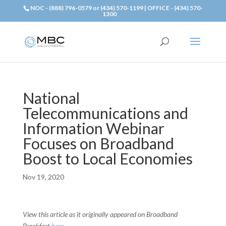
NOC - (888) 796-0579 or (434) 570-1199 | OFFICE - (434) 570-
1300
National
Telecommunications and
Information Webinar
Focuses on Broadband
Boost to Local Economies
Nov 19, 2020
View this article as it originally appeared on Broadband
Breakfast
here
.