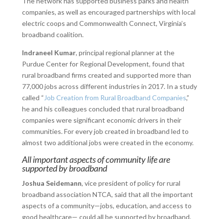
The network has supported business parks and health
companies, as well as encouraged partnerships with local
electric coops and Commonwealth Connect, Virginia’s
broadband coalition.
Indraneel Kumar
, principal regional planner at the
Purdue Center for Regional Development, found that
rural broadband firms created and supported more than
77,000 jobs across different industries in 2017. In a study
called “
Job Creation from Rural Broadband Companies
,”
he and his colleagues concluded that rural broadband
companies were significant economic drivers in their
communities. For every job created in broadband led to
almost two additional jobs were created in the economy.
All important aspects of community life are
supported by broadband
Joshua Seidemann
, vice president of policy for rural
broadband association NTCA, said that all the important
aspects of a community—jobs, education, and access to
good healthcare— could all be supported by broadband.