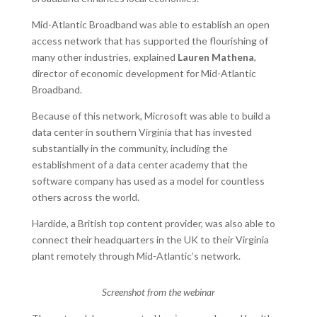
Mid-Atlantic Broadband was able to establish an open
access network that has supported the flourishing of
many other industries, explained
Lauren Mathena
,
director of economic development for Mid-Atlantic
Broadband.
Because of this network, Microsoft was able to build a
data center in southern Virginia that has invested
substantially in the community, including the
establishment of a data center academy that the
software company has used as a model for countless
others across the world.
Hardide, a British top content provider, was also able to
connect their headquarters in the UK to their Virginia
plant remotely through Mid-Atlantic’s network.
Screenshot from the webinar