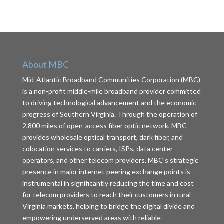
About MBC
Mid-Atlantic Broadband Communities Corporation (MBC)
is a non-profit middle-mile broadband provider committed
to driving technological advancement and the economic
progress of Southern Virginia. Through the operation of
2,800 miles of open-access fiber optic network, MBC
provides wholesale optical transport, dark fiber, and
colocation services to carriers, ISPs, data center
operators, and other telecom providers. MBC’s strategic
presence in major internet peering exchange points is
instrumental in significantly reducing the time and cost
for telecom providers to reach their customers in rural
Virginia markets, helping to bridge the digital divide and
empowering underserved areas with reliable