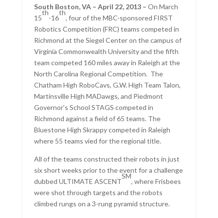
South Boston, VA – April 22, 2013 –
On March
th
th
15
-16
, four of the MBC-sponsored FIRST
Robotics Competition (FRC) teams competed in
Richmond at the Siegel Center on the campus of
Virginia Commonwealth University and the fifth
team competed 160 miles away in Raleigh at the
North Carolina Regional Competition. The
Chatham High RoboCavs, G.W. High Team Talon,
Martinsville High MADawgs, and Piedmont
Governor’s School STAGS competed in
Richmond against a field of 65 teams. The
Bluestone High Skrappy competed in Raleigh
where 55 teams vied for the regional title.
All of the teams constructed their robots in just
six short weeks prior to the event for a challenge
SM
dubbed ULTIMATE ASCENT
, where Frisbees
were shot through targets and the robots
climbed rungs on a 3-rung pyramid structure.