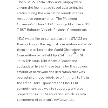
The STAGS, Team Talon, and Skrappy were
among the few that achieved quarterfinalist
status during the elimination rounds of their
respective tournaments. The Piedmont
Governor’s School STAGS won gold at the 2013
FIRST Robotics Virginia Regional Competition.
MBC would like to congratulate the STAGS on
their victory at the regional competition and wish
them best of luck at the World Championship
th
th
Competition to be held April 24
-27
in St.
Louis, Missouri. Mid-Atlantic Broadband
applauds all five of these teams for the copious
amount of hard work and dedication that was
poured into these robots to bring them to life in
the arena. MBC sponsors the FIRST FRC
competitions as a way to support workforce
preparation in STEM education, which is a vital
component of economic revitalization.