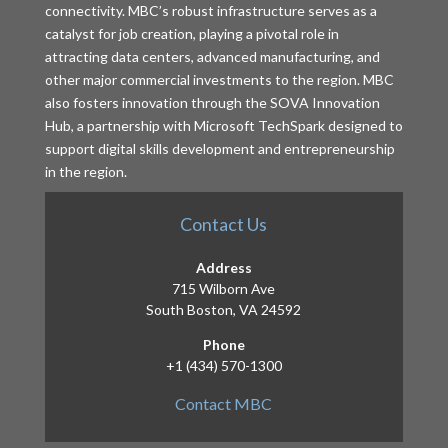
connectivity. MBC’s robust infrastructure serves as a
catalyst for job creation, playing a pivotal role in
attracting data centers, advanced manufacturing, and
other major commercial investments to the region. MBC
also fosters innovation through the SOVA Innovation
Hub, a partnership with Microsoft TechSpark designed to
support digital skills development and entrepreneurship
in the region.
Contact Us
Address
715 Wilborn Ave
South Boston, VA 24592
Phone
+1 (434) 570-1300
Contact MBC