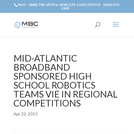
NOC - (888) 796-0579 or (434) 570-1199 | OFFICE - (434) 570-
1300
MID-ATLANTIC
BROADBAND
SPONSORED HIGH
SCHOOL ROBOTICS
TEAMS VIE IN REGIONAL
COMPETITIONS
Apr 22, 2013