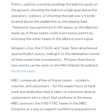
Points could be scored by pushing the ball into goals on
the ground, shooting the ball into a high goal above the
operators’ stations, or shooting the ball over a trestle
located above the middle line on the playing field.
Teamwork was paramount in this game, as the alliances
made up of three teams could score bonus points by
assisting the other teams in the alliance score a goal.
Skrappy’s Zoo, the STAGS, and Team Talon all achieved
quarterfinalist status, making it to the elimination rounds
of their respective tournaments. Pictures from these
two events can be seen on the Mid-Atlantic Broadband
Facebook page
.
MBC commends all five of these teams – students,
coaches, and volunteers – for the ample hours of hard
work and dedication that it takes to transform diverse
components into a robot that performs in the arena.
MBC sponsors the FIRST FRC teams in the MBC
footprint as a way to support workforce preparation in