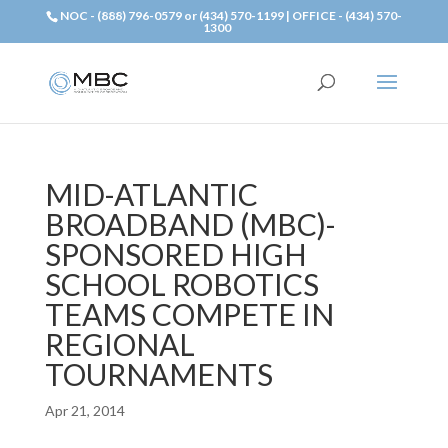
NOC - (888) 796-0579 or (434) 570-1199 | OFFICE - (434) 570-
1300
MID-ATLANTIC
BROADBAND (MBC)-
SPONSORED HIGH
SCHOOL ROBOTICS
TEAMS COMPETE IN
REGIONAL
TOURNAMENTS
Apr 21, 2014