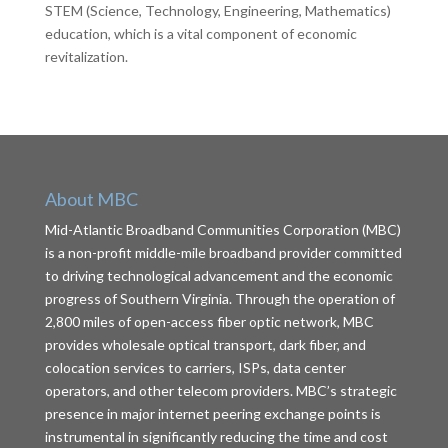
STEM (Science, Technology, Engineering, Mathematics)
education, which is a vital component of economic
revitalization.
About MBC
Mid-Atlantic Broadband Communities Corporation (MBC)
is a non-profit middle-mile broadband provider committed
to driving technological advancement and the economic
progress of Southern Virginia. Through the operation of
2,800 miles of open-access fiber optic network, MBC
provides wholesale optical transport, dark fiber, and
colocation services to carriers, ISPs, data center
operators, and other telecom providers. MBC’s strategic
presence in major internet peering exchange points is
instrumental in significantly reducing the time and cost