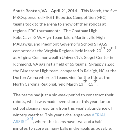
South Boston, VA – April 21, 2014
– This March, the five
MBC-sponsored FIRST Robotics Competition (FRC)
teams took to the arena to show off their robots at
regional FRC tournaments. The Chatham High
RoboCavs, G.W. High Team Talon, Martinsville High
MADawgs, and Piedmont Governor’s School STAGS
th
nd
competed at the Virginia Regional held March 20
-22
at Virginia Commonwealth University’s Siegel Center in
Richmond, VA against a field of 65 teams. Skrappy’s Zoo,
the Bluestone High team, competed in Raleigh, NC at the
Dorton Arena where 54 teams vied for the title at the
th
th
North Carolina Regional, held March 13
-15
.
The teams had just a six week period to construct their
robots, which was made even shorter this year due to
school closings resulting from this year’s abundance of
wintery weather. This year’s challenge was
AERIAL
SM
ASSIST
, where the teams have two and a half
minutes to score as many balls in the goals as possible.