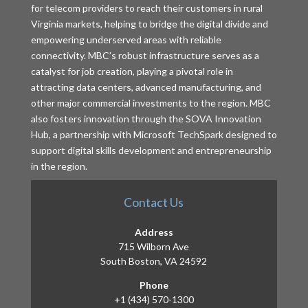
for telecom providers to reach their customers in rural
Virginia markets, helping to bridge the digital divide and
empowering underserved areas with reliable
connectivity. MBC’s robust infrastructure serves as a
catalyst for job creation, playing a pivotal role in
attracting data centers, advanced manufacturing, and
other major commercial investments to the region. MBC
also fosters innovation through the SOVA Innovation
Hub, a partnership with Microsoft TechSpark designed to
support digital skills development and entrepreneurship
in the region.
Contact Us
Address
715 Wilborn Ave
South Boston, VA 24592
Phone
+1 (434) 570-1300