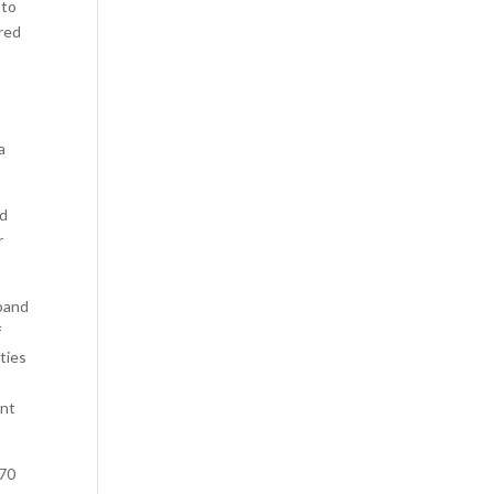
 to
red
a
ed
r
dband
f
ties
ant
 70