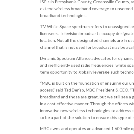
ISP’s in Pittsylvania County, Greensville County
extend wireless broadband coverage to unserved c
broadband technologies.
TV White Space spectrum refers to unassigned or 
licensees. Television broadcasts occupy designat
location. Not all the designated channels are in us
channel that is not used for broadcast may be avai
Dynamic Spectrum Alliance advocates for dynamic 
and inefficiently used radio frequencies, white sp
term opportunity to globally leverage such technol
“MBC is built on the foundation of ensuring our 
access,” said Tad Deriso, MBC President & CEO. “T
broadband and those are great, but we still see a
in a cost effective manner. Through the efforts wi
innovative new wireless technologies to address t
to be a part of the solution to ensure this type of
MBC owns and operates an advanced 1,600 mile ope