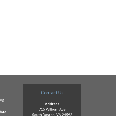
Contact Us
ing
Address
-
715 Wilborn Ave
 data
South Boston, VA 24592