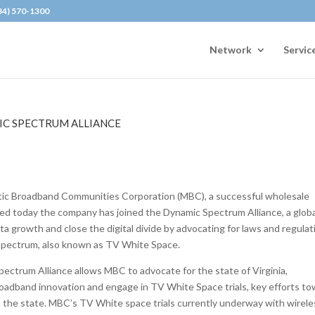
434) 570-1300
Network
Servic
IC SPECTRUM ALLIANCE
ic Broadband Communities Corporation (MBC), a successful wholesale
d today the company has joined the Dynamic Spectrum Alliance, a globa
ta growth and close the digital divide by advocating for laws and regulat
 spectrum, also known as TV White Space.
ectrum Alliance allows MBC to advocate for the state of Virginia,
broadband innovation and engage in TV White Space trials, key efforts t
out the state. MBC’s TV White space trials currently underway with wirel