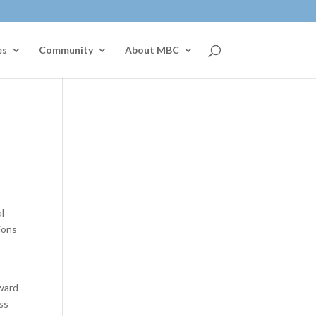
es
Community
About MBC
l
ions
oward
ess