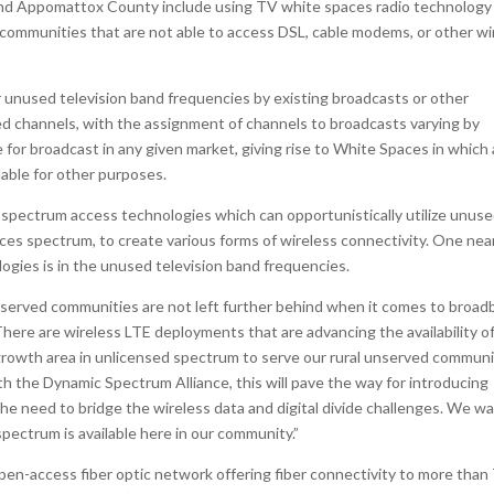
, and Appomattox County include using TV white spaces radio technology
ommunities that are not able to access DSL, cable modems, or other wi
unused television band frequencies by existing broadcasts or other
ed channels, with the assignment of channels to broadcasts varying by
e for broadcast in any given market, giving rise to White Spaces in which 
lable for other purposes.
spectrum access technologies which can opportunistically utilize unus
aces spectrum, to create various forms of wireless connectivity. One nea
ogies is in the unused television band frequencies.
unserved communities are not left further behind when it comes to broa
here are wireless LTE deployments that are advancing the availability o
 growth area in unlicensed spectrum to serve our rural unserved communi
th the Dynamic Spectrum Alliance, this will pave the way for introducing
he need to bridge the wireless data and digital divide challenges. We w
 spectrum is available here in our community.”
n-access fiber optic network offering fiber connectivity to more than