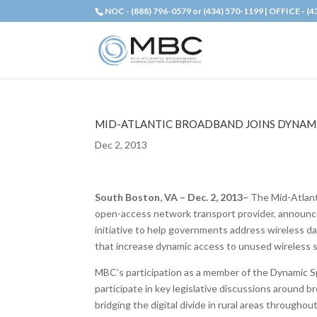
NOC - (888) 796-0579 or (434) 570-1199 | OFFICE - (
MID-ATLANTIC BROADBAND JOINS DYNAM
Dec 2, 2013
South Boston, VA – Dec. 2, 2013–
The Mid-Atlant
open-access network transport provider, announce
initiative to help governments address wireless da
that increase dynamic access to unused wireless
MBC’s participation as a member of the Dynamic Sp
participate in key legislative discussions around 
bridging the digital divide in rural areas through