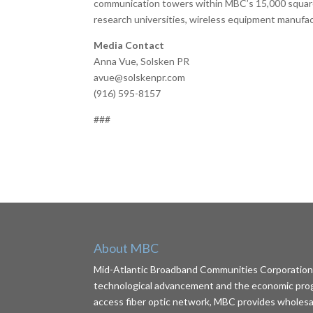
communication towers within MBC’s 15,000 square 
research universities, wireless equipment manufa
Media Contact
Anna Vue, Solsken PR
avue@solskenpr.com
(916) 595-8157
###
About MBC
Mid-Atlantic Broadband Communities Corporation (
technological advancement and the economic progr
access fiber optic network, MBC provides wholesale 