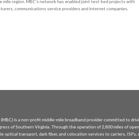
mile region. MBC’s network has enabled joint test-bed projects with
cturers, communications service providers and internet companies.
MBC) is a non-profit middle-mile broadband provider committed to driv
ess of Southern Virginia. Through the operation of 2,800 miles of open
optical transport, dark fiber, and colocation services to carriers, ISPs,