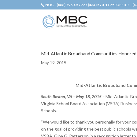
NOC - (888) 796-0579 or (434) 570-1199 | OFFICE - (
Mid-Atlantic Broadband Communities Honored b
May 19, 2015
Mid-Atlantic Broadband Commu
South Boston, VA – May 18, 2015 –
Mid-Atlantic Br
Virginia School Board Association (VSBA) Business 
Schools.
“We would like to thank you personally for your co
on the goal of providing the best public schools w
VSBA, Gina G. Patterson in a recognition letter t