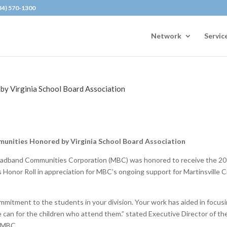
434) 570-1300
Network
Servic
y Virginia School Board Association
nities Honored by Virginia School Board Association
oadband Communities Corporation (MBC) was honored to receive the 2
Honor Roll in appreciation for MBC’s ongoing support for Martinsville C
mmitment to the students in your division. Your work has aided in focus
e can for the children who attend them.” stated Executive Director of th
o MBC.