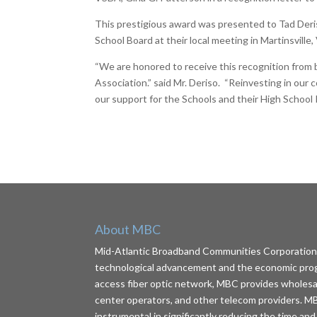
This prestigious award was presented to Tad Deri
School Board at their local meeting in Martinsville, 
“We are honored to receive this recognition from 
Association.” said Mr. Deriso. “Reinvesting in our
our support for the Schools and their High School
About MBC
Mid-Atlantic Broadband Communities Corporation (
technological advancement and the economic progr
access fiber optic network, MBC provides wholesale 
center operators, and other telecom providers. MB
instrumental in significantly reducing the time and