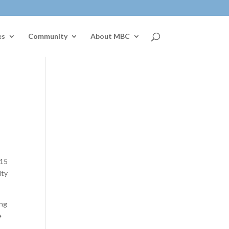
es
Community
About MBC
015
ity
ing
e