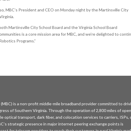
so, MBC’s President and CEO on Monday night by the Martinsville City
Virginia.
both Martinsville City School Board and the Virginia School Board
 communities is a core mission area for MBC, and we’re delighted to conti
 Robotics Programs.”
MBC) is a non-profit middle-mile broadband provider committed to driv
ess of Southern Virginia. Through the operation of 2,800 miles of open
optical transport, dark fiber, and colocation services to carriers, ISPs,
C’s strategic presence in major internet peering exchange points is
 cost for telecom providers to reach their customers in rural Virginia mar