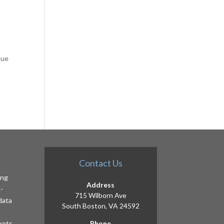
nue
Contact Us
ing
Address
-
715 Wilborn Ave
 data
South Boston, VA 24592
kets,
Phone