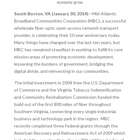
economy grow
South Boston, VA (January 30, 2014)
—Mid-Atlantic
Broadband Communities Corporation (MBC), a successful
wholesale fiber-optic open-access network transport
provider, is celebrating their 10 year anniversary today.
Many things have changed over the last ten years, but
MBC has remained steadfast in working to fulfill its core
mission areas of promoting economic development,
lessening the burdens of government, bridging the
digital divide, and reinvesting in our communities.
The initial investment in 2004 from the U.S. Department
of Commerce and the Virginia Tobacco Indemnification
and Community Revitalization Commission funded the
build out of the first 800 miles of fiber throughout
Southern Virginia, connecting every single industrial,
business and technology park in the region. MBC
recently completed three Federal grants through the
American Recovery and Reinvestment Act of 2009 which