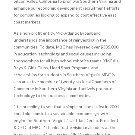
Silicon Valley, California to promote Southern Virginia and
enhance our economic development recruitment efforts
for companies looking to expand to cost effective east
coast markets.
As a non-profit entity, Mid-Atlantic Broadband
understands the importance of reinvesting in the
communities. To date, MBC has invested over $385,000
in education, technology and social causes including
sponsorships for all high school robotics teams, YMCA’s,
Boys & Girls Clubs, Head Start Programs, and
scholarships for students in Southern Virginia. MBC is
also an active member of twenty-six local Chambers of
Commerce in Southern Virginia and actively promotes
technology to the business communities.
“It’s humbling to see that a simple business idea in 2004
could blossom into a sustainable economic growth
engine for Southern Virginia,” said Tad Deriso, President
& CEO of MBC. “Thanks to the visionary leaders at the
Virginia Tobacco Commission, Old Dominion Electric