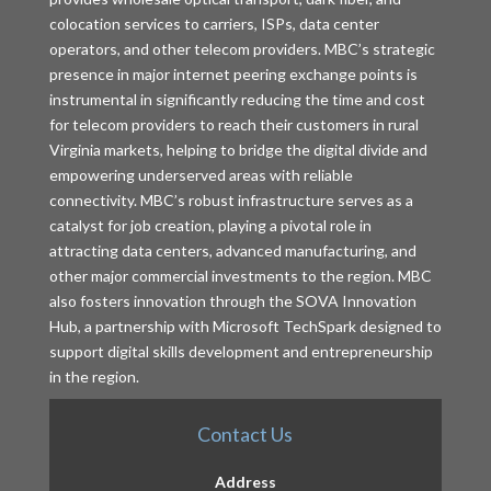
colocation services to carriers, ISPs, data center
operators, and other telecom providers. MBC’s strategic
presence in major internet peering exchange points is
instrumental in significantly reducing the time and cost
for telecom providers to reach their customers in rural
Virginia markets, helping to bridge the digital divide and
empowering underserved areas with reliable
connectivity. MBC’s robust infrastructure serves as a
catalyst for job creation, playing a pivotal role in
attracting data centers, advanced manufacturing, and
other major commercial investments to the region. MBC
also fosters innovation through the SOVA Innovation
Hub, a partnership with Microsoft TechSpark designed to
support digital skills development and entrepreneurship
in the region.
Contact Us
Address