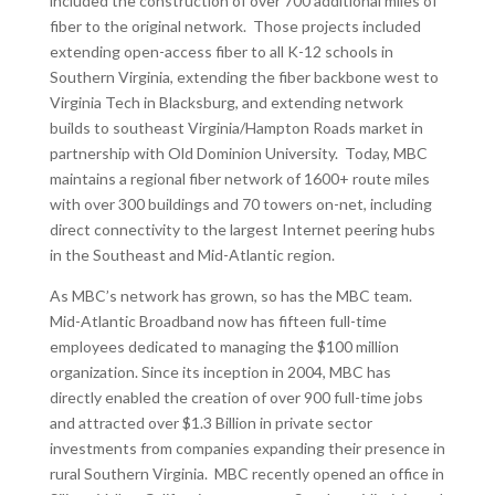
included the construction of over 700 additional miles of
fiber to the original network. Those projects included
extending open-access fiber to all K-12 schools in
Southern Virginia, extending the fiber backbone west to
Virginia Tech in Blacksburg, and extending network
builds to southeast Virginia/Hampton Roads market in
partnership with Old Dominion University. Today, MBC
maintains a regional fiber network of 1600+ route miles
with over 300 buildings and 70 towers on-net, including
direct connectivity to the largest Internet peering hubs
in the Southeast and Mid-Atlantic region.
As MBC’s network has grown, so has the MBC team.
Mid-Atlantic Broadband now has fifteen full-time
employees dedicated to managing the $100 million
organization. Since its inception in 2004, MBC has
directly enabled the creation of over 900 full-time jobs
and attracted over $1.3 Billion in private sector
investments from companies expanding their presence in
rural Southern Virginia. MBC recently opened an office in