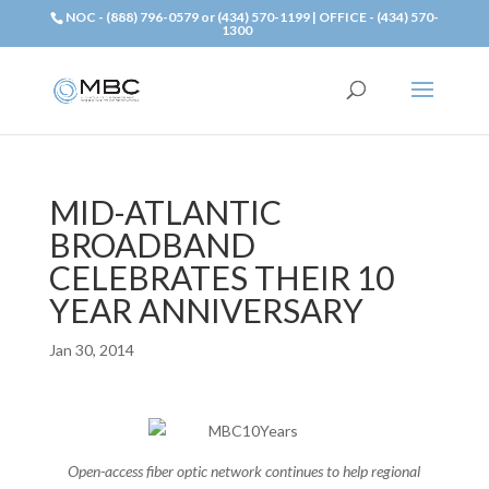
NOC - (888) 796-0579 or (434) 570-1199 | OFFICE - (434) 570-
1300
MID-ATLANTIC
BROADBAND
CELEBRATES THEIR 10
YEAR ANNIVERSARY
Jan 30, 2014
Open-access fiber optic network continues to help regional