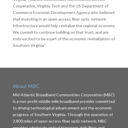
Cooperative, Virginia Tech and the US Department of
Commerce Economic Development Agency who believed
that investing in an open-access fiber optic network
infrastructure would help revitalize the regional economy.
We commit to continue building on that trust, and are
truly excited to be a part of the economic revitalization of
Southern Virginia.”
About MBC
Mid-Atlantic Broadband Communities Corporation (MBC)
is a non-profit middle-mile broadband provider committed
to driving technological advancement and the economic
progress of Southern Virginia. Through the operation of
2,800 miles of open-access fiber optic network, MBC
provides wholesale optical transport, dark fiber, and