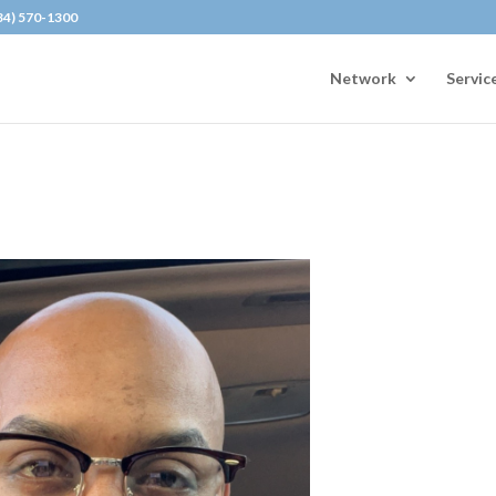
434) 570-1300
Network
Servic