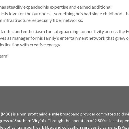
 has steadily expanded his expertise and earned additional
de. His love for the outdoors—something he’s had since childhood—h
al infrastructure, especially fiber networks.
ork ethic and enthusiasm for safeguarding connectivity across the
ves as manager for his family’s entertainment network that grew o
dedication with creative energy.
team!
MBC) is a non-profit middle-mile broadband provider committed to driv
ess of Southern Virginia. Through the operation of 2,800 miles of open
optical transport, dark fiber, and colocation services to carriers, ISPs,