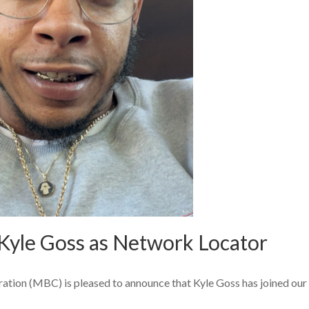
yle Goss as Network Locator
ion (MBC) is pleased to announce that Kyle Goss has joined our