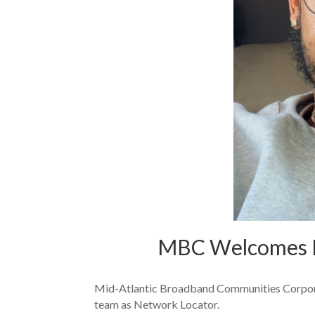
MBC Welcomes K
Mid-Atlantic Broadband Communities Corporat
team as Network Locator.