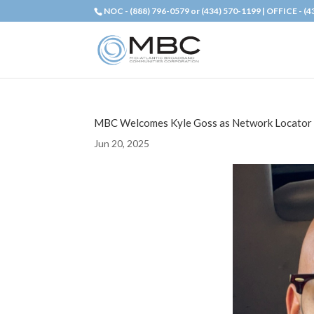
NOC - (888) 796-0579 or (434) 570-1199 | OFFICE - (
MBC Welcomes Kyle Goss as Network Locator
Jun 20, 2025