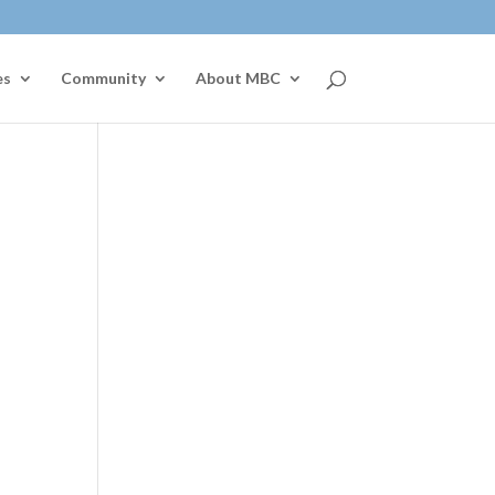
es
Community
About MBC