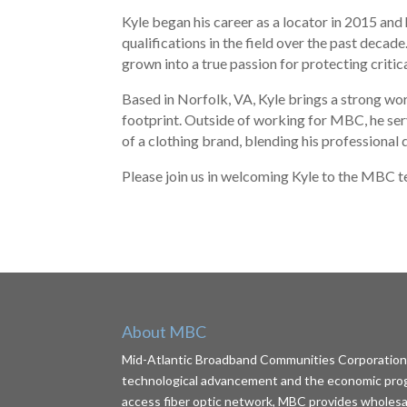
Kyle began his career as a locator in 2015 and
qualifications in the field over the past deca
grown into a true passion for protecting critic
Based in Norfolk, VA, Kyle brings a strong w
footprint. Outside of working for MBC, he ser
of a clothing brand, blending his professional 
Please join us in welcoming Kyle to the MBC 
About MBC
Mid-Atlantic Broadband Communities Corporation (
technological advancement and the economic progr
access fiber optic network, MBC provides wholesale 