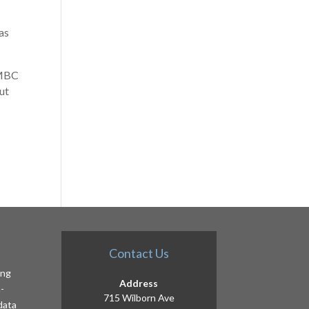
as
 MBC
ut
Contact Us
ing
Address
-
715 Wilborn Ave
 data