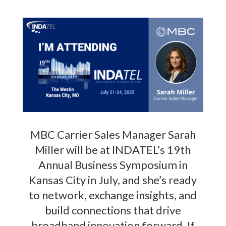
MBC Carrier Sales Manager Sarah
Miller will be at INDATEL’s 19th
Annual Business Symposium in
Kansas City in July, and she’s ready
to network, exchange insights, and
build connections that drive
broadband innovation forward. If