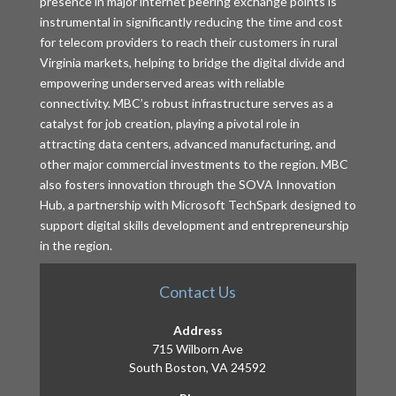
presence in major internet peering exchange points is
instrumental in significantly reducing the time and cost
for telecom providers to reach their customers in rural
Virginia markets, helping to bridge the digital divide and
empowering underserved areas with reliable
connectivity. MBC’s robust infrastructure serves as a
catalyst for job creation, playing a pivotal role in
attracting data centers, advanced manufacturing, and
other major commercial investments to the region. MBC
also fosters innovation through the SOVA Innovation
Hub, a partnership with Microsoft TechSpark designed to
support digital skills development and entrepreneurship
in the region.
Contact Us
Address
715 Wilborn Ave
South Boston, VA 24592