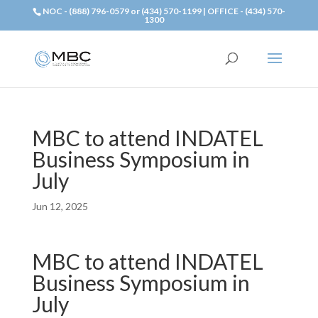
NOC - (888) 796-0579 or (434) 570-1199 | OFFICE - (434) 570-
1300
MBC to attend INDATEL
Business Symposium in
July
Jun 12, 2025
MBC to attend INDATEL
Business Symposium in
July