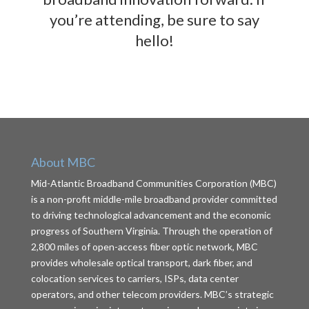
you’re attending, be sure to say
hello!
About MBC
Mid-Atlantic Broadband Communities Corporation (MBC)
is a non-profit middle-mile broadband provider committed
to driving technological advancement and the economic
progress of Southern Virginia. Through the operation of
2,800 miles of open-access fiber optic network, MBC
provides wholesale optical transport, dark fiber, and
colocation services to carriers, ISPs, data center
operators, and other telecom providers. MBC’s strategic