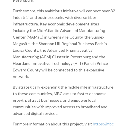
Petersburg.
Furthermore, this ambitious initiative will connect over 32
industrial and business parks with diverse fiber
infrastructure. Key economic development sites
including the Mid-Atlantic Advanced Manufacturing
Center (MAMaC) in Greensville County, the Sussex
Megasite, the Shannon Hill Regional Business Park in
Louisa County, the Advanced Pharmaceutical
Manufacturing (APM) Cluster in Petersburg and the
Heartland Innovative Technology (HIT) Park in Prince
Edward County will be connected to this expansive
network.
By strategically expanding the middle mile infrastructure
to these communities, MBC aims to foster economic
growth, attract businesses, and empower local
communities with improved access to broadband and
advanced digital services.
For more information about this project, visit
https://mbc-