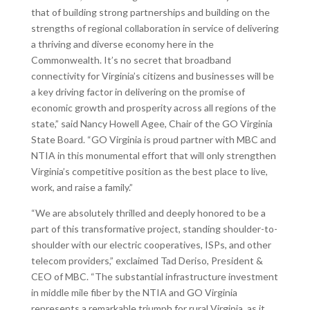
that of building strong partnerships and building on the
strengths of regional collaboration in service of delivering
a thriving and diverse economy here in the
Commonwealth. It’s no secret that broadband
connectivity for Virginia’s citizens and businesses will be
a key driving factor in delivering on the promise of
economic growth and prosperity across all regions of the
state,” said Nancy Howell Agee, Chair of the GO Virginia
State Board. “GO Virginia is proud partner with MBC and
NTIA in this monumental effort that will only strengthen
Virginia’s competitive position as the best place to live,
work, and raise a family.”
“We are absolutely thrilled and deeply honored to be a
part of this transformative project, standing shoulder-to-
shoulder with our electric cooperatives, ISPs, and other
telecom providers,” exclaimed Tad Deriso, President &
CEO of MBC. “The substantial infrastructure investment
in middle mile fiber by the NTIA and GO Virginia
represents a remarkable triumph for rural Virginia, as it