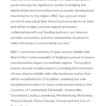
paves the way for significant strides in bridging the
digital divide and attracting more economic development
investments to the region. MBC has a proven track
record of executing fiber infrastructure projects on time
and within budget, and we eagerly anticipate
collaborating with our funding partners, our telecom
provider customers, and the communities involved to
make this project a resounding success.”
MBC’s extensive network of open-access middle-mile
fiber in the Commonwealth of Virginia is poised to have a
transformative impact on multiple regions. The project
boasts several notable aspects, including the extension
of new, diverse middle-mile-mile backbone routes that
will be established in 12 localities, enabling last mile
broadband providers to reach underserved areas in the
Counties of Cumberland, Dinwiddie, Greensville,
Goochland, Louisa, Lunenburg, Mecklenburg, Nottoway,
Prince Edward, Prince George, Sussex and the City of