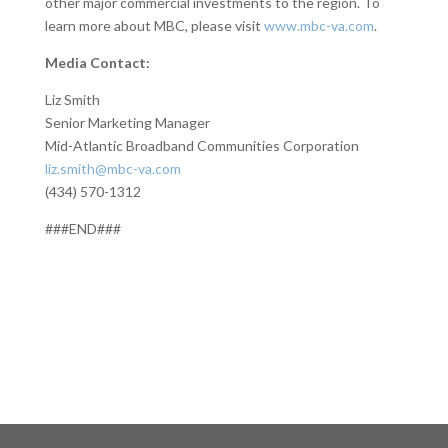
other major commercial investments to the region. To
learn more about MBC, please visit
www.mbc-va.com
.
Media Contact:
Liz Smith
Senior Marketing Manager
Mid-Atlantic Broadband Communities Corporation
liz.smith@mbc-va.com
(434) 570-1312
###END###