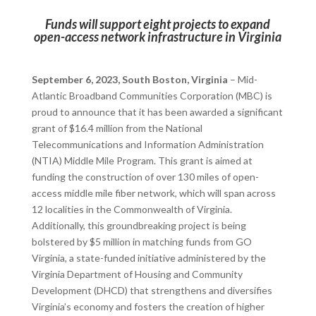
Funds will support eight projects to expand
open-access network infrastructure in Virginia
September 6, 2023, South Boston, Virginia
– Mid-
Atlantic Broadband Communities Corporation (MBC) is
proud to announce that it has been awarded a significant
grant of $16.4 million from the National
Telecommunications and Information Administration
(NTIA) Middle Mile Program. This grant is aimed at
funding the construction of over 130 miles of open-
access middle mile fiber network, which will span across
12 localities in the Commonwealth of Virginia.
Additionally, this groundbreaking project is being
bolstered by $5 million in matching funds from GO
Virginia, a state-funded initiative administered by the
Virginia Department of Housing and Community
Development (DHCD) that strengthens and diversifies
Virginia’s economy and fosters the creation of higher