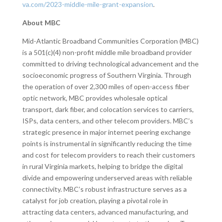
va.com/2023-middle-mile-grant-expansion
.
About MBC
Mid-Atlantic Broadband Communities Corporation (MBC)
is a 501(c)(4) non-profit middle mile broadband provider
committed to driving technological advancement and the
socioeconomic progress of Southern Virginia. Through
the operation of over 2,300 miles of open-access fiber
optic network, MBC provides wholesale optical
transport, dark fiber, and colocation services to carriers,
ISPs, data centers, and other telecom providers. MBC’s
strategic presence in major internet peering exchange
points is instrumental in significantly reducing the time
and cost for telecom providers to reach their customers
in rural Virginia markets, helping to bridge the digital
divide and empowering underserved areas with reliable
connectivity. MBC’s robust infrastructure serves as a
catalyst for job creation, playing a pivotal role in
attracting data centers, advanced manufacturing, and