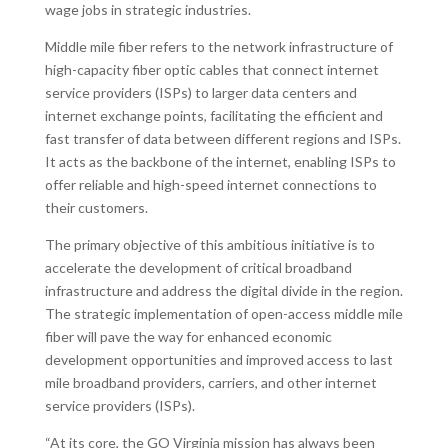
wage jobs in strategic industries.
Middle mile fiber refers to the network infrastructure of
high-capacity fiber optic cables that connect internet
service providers (ISPs) to larger data centers and
internet exchange points, facilitating the efficient and
fast transfer of data between different regions and ISPs.
It acts as the backbone of the internet, enabling ISPs to
offer reliable and high-speed internet connections to
their customers.
The primary objective of this ambitious initiative is to
accelerate the development of critical broadband
infrastructure and address the digital divide in the region.
The strategic implementation of open-access middle mile
fiber will pave the way for enhanced economic
development opportunities and improved access to last
mile broadband providers, carriers, and other internet
service providers (ISPs).
“At its core, the GO Virginia mission has always been