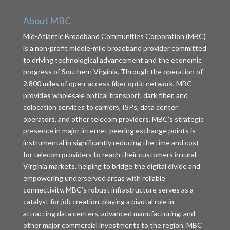
About MBC
Mid-Atlantic Broadband Communities Corporation (MBC)
is a non-profit middle-mile broadband provider committed
to driving technological advancement and the economic
progress of Southern Virginia. Through the operation of
2,800 miles of open-access fiber optic network, MBC
provides wholesale optical transport, dark fiber, and
colocation services to carriers, ISPs, data center
operators, and other telecom providers. MBC’s strategic
presence in major internet peering exchange points is
instrumental in significantly reducing the time and cost
for telecom providers to reach their customers in rural
Virginia markets, helping to bridge the digital divide and
empowering underserved areas with reliable
connectivity. MBC’s robust infrastructure serves as a
catalyst for job creation, playing a pivotal role in
attracting data centers, advanced manufacturing, and
other major commercial investments to the region. MBC