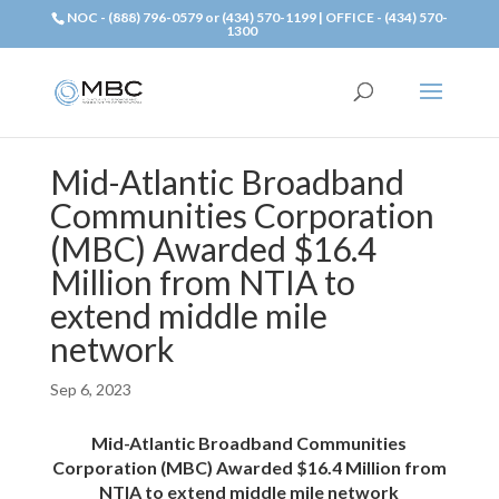
NOC - (888) 796-0579 or (434) 570-1199 | OFFICE - (434) 570-
1300
Mid-Atlantic Broadband
Communities Corporation
(MBC) Awarded $16.4
Million from NTIA to
extend middle mile
network
Sep 6, 2023
Mid-Atlantic Broadband Communities
Corporation (MBC) Awarded $16.4 Million from
NTIA to extend middle mile network