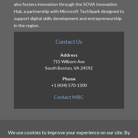
also fosters innovation through the SOVA Innovation
Hub, a partnership with Microsoft TechSpark designed to
support digital skills development and entrepreneurship
in the region.
Contact Us
Address
715 Wilborn Ave
South Boston, VA 24592
Phone
+1 (434) 570-1300
Contact MBC
Copyright 2026 – Mid-Atlantic Broadband