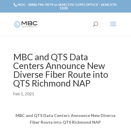
NOC - (888) 796-0579 or (434) 570-1199 | OFFICE - (434) 570-
1300
MBC and QTS Data
Centers Announce New
Diverse Fiber Route into
QTS Richmond NAP
Feb 1, 2021
MBC and QTS Data Centers Announce New Diverse
Fiber Route into QTS Richmond NAP