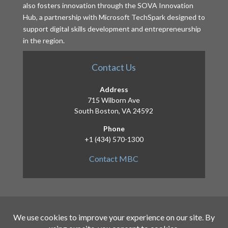
also fosters innovation through the SOVA Innovation
Hub, a partnership with Microsoft TechSpark designed to
support digital skills development and entrepreneurship
in the region.
Contact Us
Address
715 Wilborn Ave
South Boston, VA 24592
Phone
+1 (434) 570-1300
Contact MBC
Copyright 2026 – Mid-Atlantic Broadband