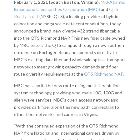
February 1, 2021 (South Boston, Virginia).
Mid-Atlantic
Broadband Communities Corporation (MBC)
and
QTS
Realty Trust
(NYSE: QTS), a leading provider of hybrid
colocation and mega scale data center solutions, today
announced a brand-new diverse 432 strand fiber cable
into the QTS Richmond NAP. This new fiber cable owned
by MBC enters the QTS campus through a new southern
entrance on Portugee Road and connects directly to
MBC’s existing dark fiber and wholesale optical transport
network to meet growing capacity demands and fiber
route diversity requirements at the
QTS Richmond NAP
.
MBC has also lit the new route using multi-Terabit line
system technology, providing wholesale 10G, 100G and
alien wave services. MBC’s open-access network also
provides dark fiber along this new path, connecting to
other fiber networks and carriers in Virginia.
“With the continued expansion of the QTS Richmond
NAP from National and International carriers driven by