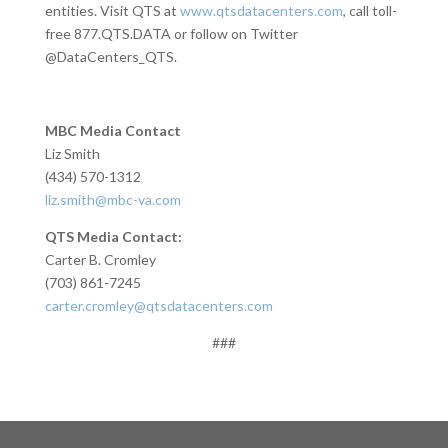
entities. Visit QTS at
www.qtsdatacenters.com
, call toll-
free 877.QTS.DATA or follow on Twitter
@DataCenters_QTS.
MBC Media Contact
Liz Smith
(434) 570-1312
liz.smith@mbc-va.com
QTS Media Contact:
Carter B. Cromley
(703) 861-7245
carter.cromley@qtsdatacenters.com
###