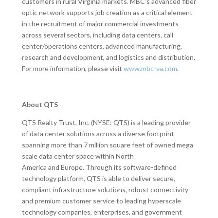
customers in rural Virginia markets. MBC’s advanced fiber
optic network supports job creation as a critical element
in the recruitment of major commercial investments
across several sectors, including data centers, call
center/operations centers, advanced manufacturing,
research and development, and logistics and distribution.
For more information, please visit
www.mbc-va.com
.
About QTS
QTS Realty Trust, Inc. (NYSE: QTS) is a leading provider
of data center solutions across a diverse footprint
spanning more than 7 million square feet of owned mega
scale data center space within North
America and Europe. Through its software-defined
technology platform, QTS is able to deliver secure,
compliant infrastructure solutions, robust connectivity
and premium customer service to leading hyperscale
technology companies, enterprises, and government