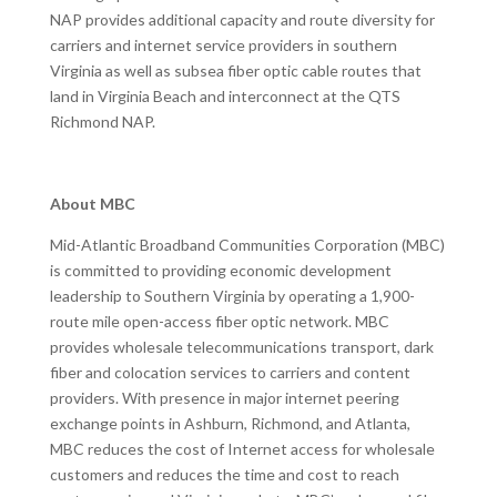
NAP provides additional capacity and route diversity for
carriers and internet service providers in southern
Virginia as well as subsea fiber optic cable routes that
land in Virginia Beach and interconnect at the QTS
Richmond NAP.
About MBC
Mid-Atlantic Broadband Communities Corporation (MBC)
is committed to providing economic development
leadership to Southern Virginia by operating a 1,900-
route mile open-access fiber optic network. MBC
provides wholesale telecommunications transport, dark
fiber and colocation services to carriers and content
providers. With presence in major internet peering
exchange points in Ashburn, Richmond, and Atlanta,
MBC reduces the cost of Internet access for wholesale
customers and reduces the time and cost to reach