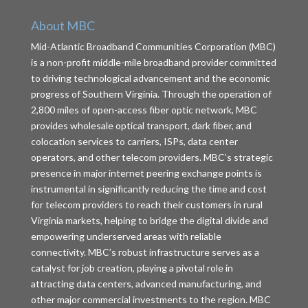
About MBC
Mid-Atlantic Broadband Communities Corporation (MBC)
is a non-profit middle-mile broadband provider committed
to driving technological advancement and the economic
progress of Southern Virginia. Through the operation of
2,800 miles of open-access fiber optic network, MBC
provides wholesale optical transport, dark fiber, and
colocation services to carriers, ISPs, data center
operators, and other telecom providers. MBC’s strategic
presence in major internet peering exchange points is
instrumental in significantly reducing the time and cost
for telecom providers to reach their customers in rural
Virginia markets, helping to bridge the digital divide and
empowering underserved areas with reliable
connectivity. MBC’s robust infrastructure serves as a
catalyst for job creation, playing a pivotal role in
attracting data centers, advanced manufacturing, and
other major commercial investments to the region. MBC