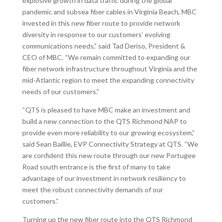
explosive growth in data traffic during the global
pandemic and subsea fiber cables in Virginia Beach, MBC
invested in this new fiber route to provide network
diversity in response to our customers’ evolving
communications needs,” said Tad Deriso, President &
CEO of MBC. “We remain committed to expanding our
fiber network infrastructure throughout Virginia and the
mid-Atlantic region to meet the expanding connectivity
needs of our customers.”
“QTS is pleased to have MBC make an investment and
build a new connection to the QTS Richmond NAP to
provide even more reliability to our growing ecosystem,”
said Sean Baillie, EVP Connectivity Strategy at QTS. “We
are confident this new route through our new Portugee
Road south entrance is the first of many to take
advantage of our investment in network resiliency to
meet the robust connectivity demands of our
customers.”
Turning up the new fiber route into the QTS Richmond