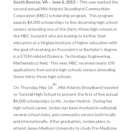
South Boston, VA – June 6, 2013 –
This year marked the
second annual Mid-Atlantic Broadband Communities
Corporation (MBC) scholarship program. This program
awards $4,000 scholarships to five deserving high school
seniors attending one of the thirty-three high schools in
the MBC footprint who are looking to further their
education at a Virginia institute of higher education with
the goal of receiving an Associate’s or Bachelor’s degree
in a STEM-related (Science, Technology, Engineering,
Mathematics) field. This year, MBC received nearly 100
applications from astute high schools seniors attending
these thirty-three high schools.
th
On Thursday, May 16
, Mid-Atlantic Broadband traveled
to Tunstall High School to present the first of five annual
$4,000 scholarships to Ms. Jordan Hedrick. During her
high school career, Jordan has been involved in volleyball,
several school clubs, and community service both locally
and internationally. After graduation, Jordan plans to
attend James Madison University to study Pre-Medicine