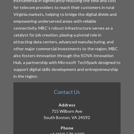
instrumental in significantly reducing the time and cost
for telecom providers to reach their customers in rural
Virginia markets, helping to bridge the digital divide and
empowering underserved areas with reliable
connectivity. MBC’s robust infrastructure serves as a
catalyst for job creation, playing a pivotal role in
attracting data centers, advanced manufacturing, and
other major commercial investments to the region. MBC
also fosters innovation through the SOVA Innovation
Hub, a partnership with Microsoft TechSpark designed to
support digital skills development and entrepreneurship
in the region.
Contact Us
Address
715 Wilborn Ave
South Boston, VA 24592
Phone