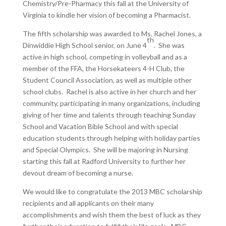
Chemistry/Pre-Pharmacy this fall at the University of
Virginia to kindle her vision of becoming a Pharmacist.
The fifth scholarship was awarded to Ms. Rachel Jones, a
th
Dinwiddie High School senior, on June 4
. She was
active in high school, competing in volleyball and as a
member of the FFA, the Horsekateers 4-H Club, the
Student Council Association, as well as multiple other
school clubs. Rachel is also active in her church and her
community, participating in many organizations, including
giving of her time and talents through teaching Sunday
School and Vacation Bible School and with special
education students through helping with holiday parties
and Special Olympics. She will be majoring in Nursing
starting this fall at Radford University to further her
devout dream of becoming a nurse.
We would like to congratulate the 2013 MBC scholarship
recipients and all applicants on their many
accomplishments and wish them the best of luck as they