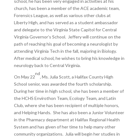
school, he has been very engaged in activities at his
church, has been a member of the ACE academic team,
Forensics League, as well as various other clubs at
Liberty High, and has served as a student ambassador
and delegate to the Virginia State Capitol for Central
Virginia Governor’s School. Jeffery will continue on the
path of reaching his goal of becoming a neurologist by
attending Virginia Tech in the fall, majoring in Biology.
After medical school, he wishes to bring his knowledge in
neurology back to Central Virginia.
nd
On May 22
, Ms. Julia Scott, a Halifax County High
School senior, was awarded the fourth scholarship.
During her time in high school, she has been a member of
the HCHS Envirothon Team, Ecology Team, and Latin
Club, where she has been recipient of multiple honors,
and Helping Hands. She has also been a Junior Volunteer
in the Pharmacy department at Halifax Regional Health
System and has given of her time to help many other
community organizations. Julia will begin her studies in