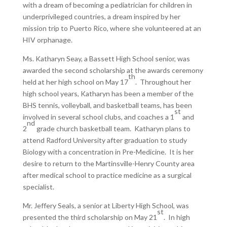
with a dream of becoming a pediatrician for children in
underprivileged countries, a dream inspired by her
mission trip to Puerto Rico, where she volunteered at an
HIV orphanage.
Ms. Katharyn Seay, a Bassett High School senior, was
awarded the second scholarship at the awards ceremony
th
held at her high school on May 17
. Throughout her
high school years, Katharyn has been a member of the
BHS tennis, volleyball, and basketball teams, has been
st
involved in several school clubs, and coaches a 1
and
nd
2
grade church basketball team. Katharyn plans to
attend Radford University after graduation to study
Biology with a concentration in Pre-Medicine. It is her
desire to return to the Martinsville-Henry County area
after medical school to practice medicine as a surgical
specialist.
Mr. Jeffery Seals, a senior at Liberty High School, was
st
presented the third scholarship on May 21
. In high