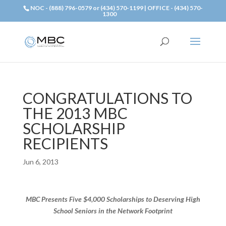
NOC - (888) 796-0579 or (434) 570-1199 | OFFICE - (434) 570-
1300
CONGRATULATIONS TO
THE 2013 MBC
SCHOLARSHIP
RECIPIENTS
Jun 6, 2013
MBC Presents Five $4,000 Scholarships to Deserving High
School Seniors in the Network Footprint