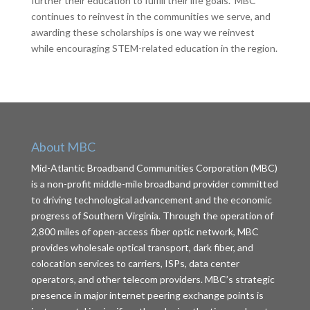
further their education to fulfill their life goals. MBC
continues to reinvest in the communities we serve, and
awarding these scholarships is one way we reinvest
while encouraging STEM-related education in the region.
About MBC
Mid-Atlantic Broadband Communities Corporation (MBC)
is a non-profit middle-mile broadband provider committed
to driving technological advancement and the economic
progress of Southern Virginia. Through the operation of
2,800 miles of open-access fiber optic network, MBC
provides wholesale optical transport, dark fiber, and
colocation services to carriers, ISPs, data center
operators, and other telecom providers. MBC’s strategic
presence in major internet peering exchange points is