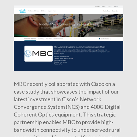
MBC recently collaborated with Cisco on a
case study that showcases the impact of our
latest investment in Cisco’s Network
Convergence System (NCS) and 400G Digital
Coherent Optics equipment. This strategic
partnership enables MBC to provide high-
bandwidth connectivity to underserved rural