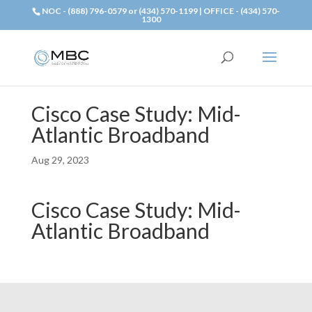
NOC - (888) 796-0579 or (434) 570-1199 | OFFICE - (434) 570-
1300
Cisco Case Study: Mid-
Atlantic Broadband
Aug 29, 2023
Cisco Case Study: Mid-
Atlantic Broadband