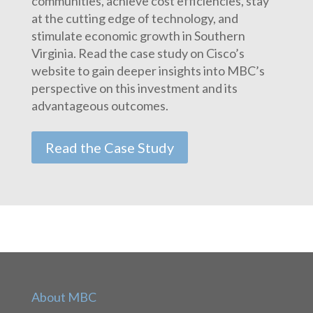
communities, achieve cost efficiencies, stay
at the cutting edge of technology, and
stimulate economic growth in Southern
Virginia. Read the case study on Cisco’s
website to gain deeper insights into MBC’s
perspective on this investment and its
advantageous outcomes.
Read the Case Study
About MBC