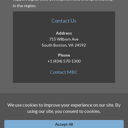
in the region.
Contact Us
Address
715 Wilborn Ave
South Boston, VA 24592
Phone
+1 (434) 570-1300
Contact MBC
Copyright 2026 – Mid-Atlantic Broadband
Communities Corporation