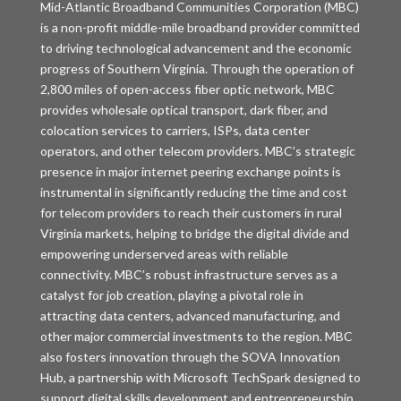
Mid-Atlantic Broadband Communities Corporation (MBC)
is a non-profit middle-mile broadband provider committed
to driving technological advancement and the economic
progress of Southern Virginia. Through the operation of
2,800 miles of open-access fiber optic network, MBC
provides wholesale optical transport, dark fiber, and
colocation services to carriers, ISPs, data center
operators, and other telecom providers. MBC’s strategic
presence in major internet peering exchange points is
instrumental in significantly reducing the time and cost
for telecom providers to reach their customers in rural
Virginia markets, helping to bridge the digital divide and
empowering underserved areas with reliable
connectivity. MBC’s robust infrastructure serves as a
catalyst for job creation, playing a pivotal role in
attracting data centers, advanced manufacturing, and
other major commercial investments to the region. MBC
also fosters innovation through the SOVA Innovation
Hub, a partnership with Microsoft TechSpark designed to
support digital skills development and entrepreneurship