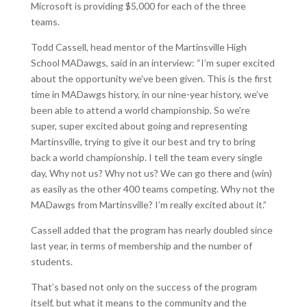
Microsoft is providing $5,000 for each of the three
teams.
Todd Cassell, head mentor of the Martinsville High
School MADawgs, said in an interview: “I’m super excited
about the opportunity we’ve been given. This is the first
time in MADawgs history, in our nine-year history, we’ve
been able to attend a world championship. So we’re
super, super excited about going and representing
Martinsville, trying to give it our best and try to bring
back a world championship. I tell the team every single
day, Why not us? Why not us? We can go there and (win)
as easily as the other 400 teams competing. Why not the
MADawgs from Martinsville? I’m really excited about it.”
Cassell added that the program has nearly doubled since
last year, in terms of membership and the number of
students.
That’s based not only on the success of the program
itself, but what it means to the community and the