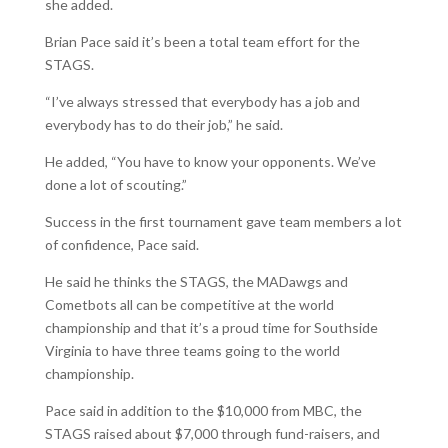
she added.
Brian Pace said it’s been a total team effort for the
STAGS.
“I’ve always stressed that everybody has a job and
everybody has to do their job,” he said.
He added, “You have to know your opponents. We’ve
done a lot of scouting.”
Success in the first tournament gave team members a lot
of confidence, Pace said.
He said he thinks the STAGS, the MADawgs and
Cometbots all can be competitive at the world
championship and that it’s a proud time for Southside
Virginia to have three teams going to the world
championship.
Pace said in addition to the $10,000 from MBC, the
STAGS raised about $7,000 through fund-raisers, and