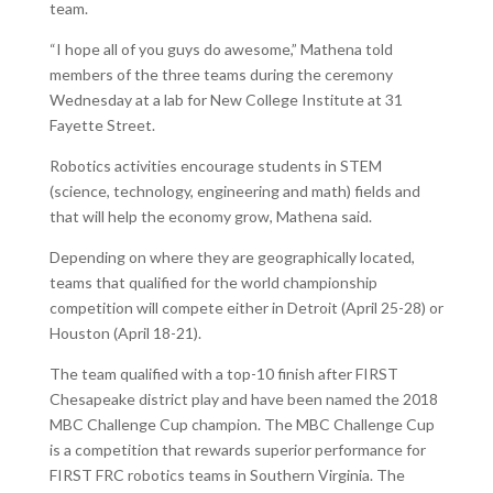
team.
“I hope all of you guys do awesome,” Mathena told
members of the three teams during the ceremony
Wednesday at a lab for New College Institute at 31
Fayette Street.
Robotics activities encourage students in STEM
(science, technology, engineering and math) fields and
that will help the economy grow, Mathena said.
Depending on where they are geographically located,
teams that qualified for the world championship
competition will compete either in Detroit (April 25-28) or
Houston (April 18-21).
The team qualified with a top-10 finish after FIRST
Chesapeake district play and have been named the 2018
MBC Challenge Cup champion. The MBC Challenge Cup
is a competition that rewards superior performance for
FIRST FRC robotics teams in Southern Virginia. The