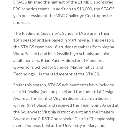
STAGS finished the highest of the 11 MBC-sponsored
FRC robotics teams. In addition to $10,000, the STAGS
gain possession of the MBC Challenge Cup trophy for
one year.
The Piedmont Governor’s School STAGS are in their
15th season and are based in Martinsville. This season,
the STAGS team has 18 student members from Magna
Vista, Bassett and Martinsville high schools, and nine
adult mentors. Brian Pace — director of Piedmont
Governor’s School for Science, Mathematics, and
Technology – is the lead mentor of the STAGS.
So far this season, STAGS achievements have included:
district finalist (second place) and the Industrial Design
Award at the Central Virginia district event; a district
winner (first place) and received the Team Spirit Award at
the Southwest Virginia district event; and the Imagery
Award at the FIRST Chesapeake District Championship
event that was held at the University of Maryland.