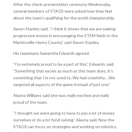
After the check-presentation ceremony Wednesday,
several members of STAGS were asked how they feel
about the team’s qualifying for the world championship.
Xavon Stanley said. “I think it shows that we are making
progressive moves in encouraging the STEM fields in the
Martinsville-Henry County,” said Xavon Stanley.
His teammate Samantha Edwards agreed.
“I’m extremely proud to be a part of this,” Edwards said.
“Something that excels as much as this team does, it’s
something that I’m not used to. We had creativity… We
targeted all aspects of the game instead of just one.”
Alayna Williams said she was really excited and really
proud of the team.
“I thought we were going to have to pay a lot of money
ourselves or do a lot fund-raising,” Alayna said. Now the
STAGS can focus on strategies and working on robotics,