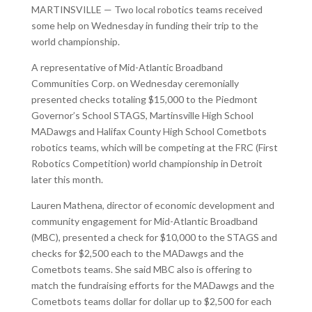
MARTINSVILLE — Two local robotics teams received
some help on Wednesday in funding their trip to the
world championship.
A representative of Mid-Atlantic Broadband
Communities Corp. on Wednesday ceremonially
presented checks totaling $15,000 to the Piedmont
Governor’s School STAGS, Martinsville High School
MADawgs and Halifax County High School Cometbots
robotics teams, which will be competing at the FRC (First
Robotics Competition) world championship in Detroit
later this month.
Lauren Mathena, director of economic development and
community engagement for Mid-Atlantic Broadband
(MBC), presented a check for $10,000 to the STAGS and
checks for $2,500 each to the MADawgs and the
Cometbots teams. She said MBC also is offering to
match the fundraising efforts for the MADawgs and the
Cometbots teams dollar for dollar up to $2,500 for each