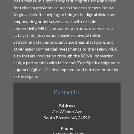
instrumental in significantly reducing the time and cost
for telecom providers to reach their customers in rural
Virginia markets, helping to bridge the digital divide and
empowering underserved areas with reliable
connectivity. MBC’s robust infrastructure serves as a
catalyst for job creation, playing a pivotal role in
attracting data centers, advanced manufacturing, and
other major commercial investments to the region. MBC
also fosters innovation through the SOVA Innovation
Hub, a partnership with Microsoft TechSpark designed to
support digital skills development and entrepreneurship
in the region.
Contact Us
Address
715 Wilborn Ave
South Boston, VA 24592
Phone