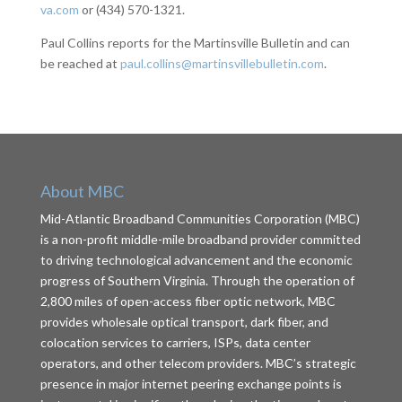
va.com
or (434) 570-1321.
Paul Collins reports for the Martinsville Bulletin and can
be reached at
paul.collins@martinsvillebulletin.com
.
About MBC
Mid-Atlantic Broadband Communities Corporation (MBC)
is a non-profit middle-mile broadband provider committed
to driving technological advancement and the economic
progress of Southern Virginia. Through the operation of
2,800 miles of open-access fiber optic network, MBC
provides wholesale optical transport, dark fiber, and
colocation services to carriers, ISPs, data center
operators, and other telecom providers. MBC’s strategic
presence in major internet peering exchange points is