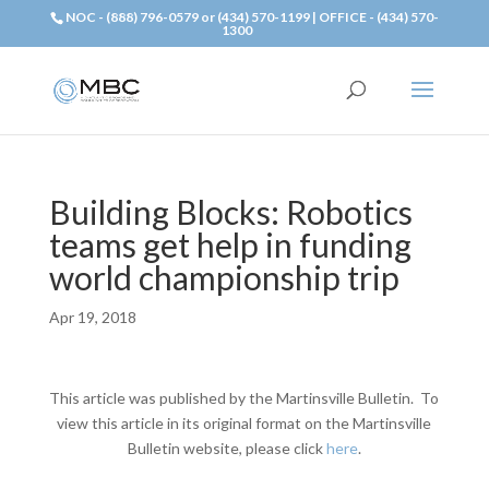
NOC - (888) 796-0579 or (434) 570-1199 | OFFICE - (434) 570-
1300
Building Blocks: Robotics
teams get help in funding
world championship trip
Apr 19, 2018
This article was published by the Martinsville Bulletin. To
view this article in its original format on the Martinsville
Bulletin website, please click
here
.