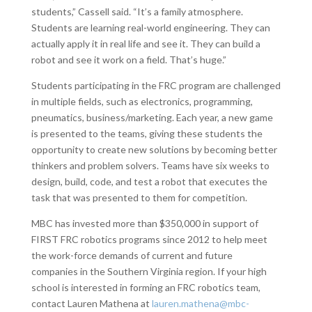
students,” Cassell said. “It’s a family atmosphere.
Students are learning real-world engineering. They can
actually apply it in real life and see it. They can build a
robot and see it work on a field. That’s huge.”
Students participating in the FRC program are challenged
in multiple fields, such as electronics, programming,
pneumatics, business/marketing. Each year, a new game
is presented to the teams, giving these students the
opportunity to create new solutions by becoming better
thinkers and problem solvers. Teams have six weeks to
design, build, code, and test a robot that executes the
task that was presented to them for competition.
MBC has invested more than $350,000 in support of
FIRST FRC robotics programs since 2012 to help meet
the work-force demands of current and future
companies in the Southern Virginia region. If your high
school is interested in forming an FRC robotics team,
contact Lauren Mathena at
lauren.mathena@mbc-