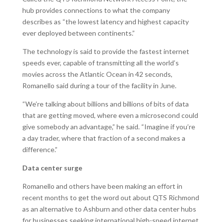
hub provides connections to what the company
describes as “the lowest latency and highest capacity
ever deployed between continents.”
The technology is said to provide the fastest internet
speeds ever, capable of transmitting all the world’s
movies across the Atlantic Ocean in 42 seconds,
Romanello said during a tour of the facility in June.
“We’re talking about billions and billions of bits of data
that are getting moved, where even a microsecond could
give somebody an advantage,” he said. “Imagine if you’re
a day trader, where that fraction of a second makes a
difference.”
Data center surge
Romanello and others have been making an effort in
recent months to get the word out about QTS Richmond
as an alternative to Ashburn and other data center hubs
for businesses seeking international high-speed internet