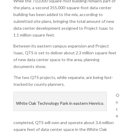
While the 710,000-square-foot building remains part of
the plans, a second 355,000-square-foot data center
building has been added to the mix, according to
submitted site plans, bringing the total amount of new
data center development assigned to Project Isaac to
1.1 million square feet.
Between its eastern campus expansion and Project
Isaac, QTS is set to deliver about 2.3 million square feet
of new data center space to the area, planning
documents show.
The two QTS projects, while separate, are being fast-
tracked by county planners.
O
n
White Oak Technology Park in eastern Henrico.
c
e
completed, QTS will own and operate about 3.6 million
square feet of data center space in the White Oak