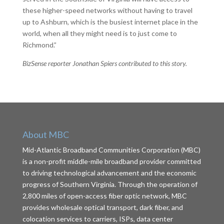
these higher-speed networks without having to travel
up to Ashburn, which is the busiest internet place in the
world, when all they might need is to just come to
Richmond.”
BizSense reporter Jonathan Spiers contributed to this story.
About MBC
Mid-Atlantic Broadband Communities Corporation (MBC)
is a non-profit middle-mile broadband provider committed
to driving technological advancement and the economic
progress of Southern Virginia. Through the operation of
2,800 miles of open-access fiber optic network, MBC
provides wholesale optical transport, dark fiber, and
colocation services to carriers, ISPs, data center