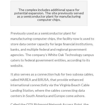
The complex includes additional space for
potential expansion. The site previously served
as a semiconductor plant for manufacturing
computer chips.
Previously used as a semiconductor plant for
manufacturing computer chips, the facility now is used to
store data center capacity for large financial institutions,
banks, and multiple federal and regional government
agencies. The company’s White Oak Technology campus
caters to federal government entities, according to its
website.
It also serves as a connection hub for two subsea cables,
called MAREA and BRUSA, that provide enhanced
international connectivity via the Virginia Beach Cable
Landing Station, where the cables connecting data
centers in South America and Europe come ashore.
Called the QTS Richmond Network Access Point, the