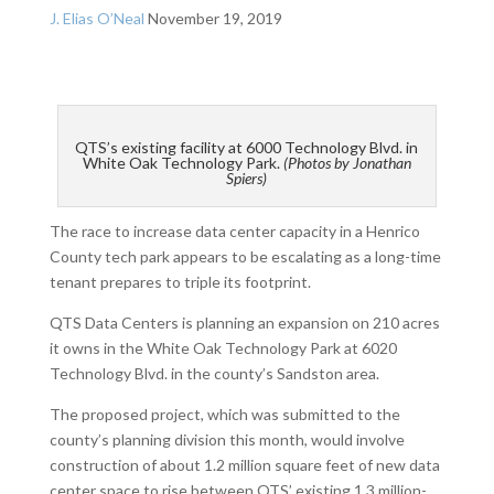
J. Elias O’Neal
November 19, 2019
QTS’s existing facility at 6000 Technology Blvd. in
White Oak Technology Park.
(Photos by Jonathan
Spiers)
The race to increase data center capacity in a Henrico
County tech park appears to be escalating as a long-time
tenant prepares to triple its footprint.
QTS Data Centers is planning an expansion on 210 acres
it owns in the White Oak Technology Park at 6020
Technology Blvd. in the county’s Sandston area.
The proposed project, which was submitted to the
county’s planning division this month, would involve
construction of about 1.2 million square feet of new data
center space to rise between QTS’ existing 1.3 million-