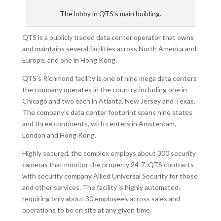
The lobby in QTS’s main building.
QTS is a publicly traded data center operator that owns
and maintains several facilities across North America and
Europe, and one in Hong Kong.
QTS’s Richmond facility is one of nine mega data centers
the company operates in the country, including one in
Chicago and two each in Atlanta, New Jersey and Texas.
The company’s data center footprint spans nine states
and three continents, with centers in Amsterdam,
London and Hong Kong.
Highly secured, the complex employs about 300 security
cameras that monitor the property 24-7. QTS contracts
with security company Allied Universal Security for those
and other services. The facility is highly automated,
requiring only about 30 employees across sales and
operations to be on site at any given time.