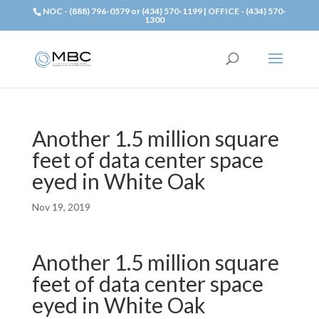
NOC - (888) 796-0579 or (434) 570-1199 | OFFICE - (434) 570-
1300
Another 1.5 million square
feet of data center space
eyed in White Oak
Nov 19, 2019
Another 1.5 million square
feet of data center space
eyed in White Oak