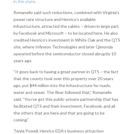
in the state
.
Romanello said such reductions, combined with Virginia’s
power rate structure and Henrico’s available
infrastructure, attracted the cables – driven in large part
by Facebook and Microsoft – to be located here. He also
credited Henrico’s investment in White Oak and the QTS
site, where Infineon Technologies and later Qimonda
operated before the semiconductor closed abruptly 10
years ago.
“It goes back to having a great partner in QTS – the fact
that the county took over this property over 20 years
ago, put $44 million into the infrastructure for roads,
water and sewer. The fiber followed that,” Romanello
said. “You’ve got this public-private partnership that has
facilitated QTS and their investment, Facebook, and all
the others that are here and that are going to be
coming.”
Twyla Powell, Henrico EDA’s business attraction