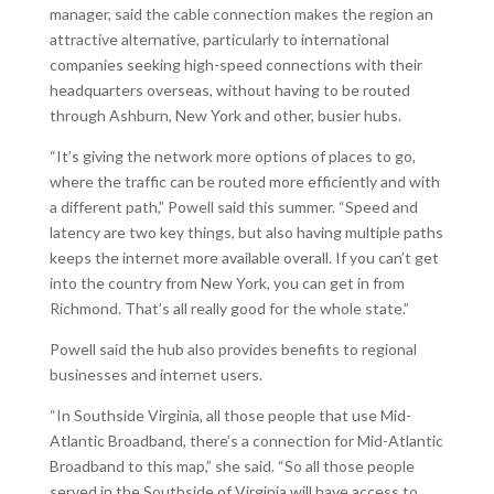
manager, said the cable connection makes the region an
attractive alternative, particularly to international
companies seeking high-speed connections with their
headquarters overseas, without having to be routed
through Ashburn, New York and other, busier hubs.
“It’s giving the network more options of places to go,
where the traffic can be routed more efficiently and with
a different path,” Powell said this summer. “Speed and
latency are two key things, but also having multiple paths
keeps the internet more available overall. If you can’t get
into the country from New York, you can get in from
Richmond. That’s all really good for the whole state.”
Powell said the hub also provides benefits to regional
businesses and internet users.
“In Southside Virginia, all those people that use Mid-
Atlantic Broadband, there’s a connection for Mid-Atlantic
Broadband to this map,” she said. “So all those people
served in the Southside of Virginia will have access to