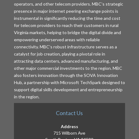
operators, and other telecom providers. MBC’s strategic
presence in major internet peering exchange points is
instrumental in significantly reducing the time and cost
for telecom providers to reach their customers in rural
Virginia markets, helping to bridge the digital divide and
empowering underserved areas with reliable
connectivity. MBC’s robust infrastructure serves as a
catalyst for job creation, playing a pivotal role in
attracting data centers, advanced manufacturing, and
other major commercial investments to the region. MBC
also fosters innovation through the SOVA Innovation
Hub, a partnership with Microsoft TechSpark designed to
support digital skills development and entrepreneurship
in the region.
Contact Us
Address
715 Wilborn Ave