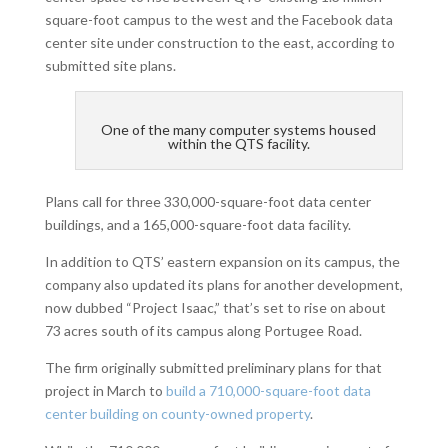
square-foot campus to the west and the Facebook data
center site under construction to the east, according to
submitted site plans.
One of the many computer systems housed
within the QTS facility.
Plans call for three 330,000-square-foot data center
buildings, and a 165,000-square-foot data facility.
In addition to QTS’ eastern expansion on its campus, the
company also updated its plans for another development,
now dubbed “Project Isaac,” that’s set to rise on about
73 acres south of its campus along Portugee Road.
The firm originally submitted preliminary plans for that
project in March to
build a 710,000-square-foot data
center building on county-owned property
.