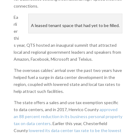
connections.
Ea
rli
A leased tenant space that had yet to be filled.
er
thi
s year, QTS hosted an inaugural summit that attracted
local and regional government leaders and speakers from
Amazon, Facebook, Microsoft and Telxius.
The overseas cables’ arrival over the past two years have
helped fuel a surge in data center development in the
region, coupled with lowered state and local tax rates to
help attract such facilities.
The state offers a sales and use tax exemption specific
to data centers, and in 2017, Henrico County
approved
an 88 percent reduction in its business personal property
tax on data centers
. Earlier this year, Chesterfield
County
lowered its data center tax rate to be the lowest