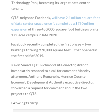
Technology Park, becoming its largest data center
tenant.
QTS’ neighbor, Facebook,
will have 2.4 million square feet
of data center space once it completes a $750 million
expansion
of three 450,000-square-foot buildings on its
172-acre campus in late 2020.
Facebook recently completed the first phase – two
buildings totaling 970,000 square feet – that opened in
the first half of 2019.
Kevin Snead, QTS Richmond site director, did not
immediately respond to a call for comment Monday
afternoon. Anthony Romanello, Henrico County
Economic Development Authority executive director,
forwarded a request for comment about the two
projects to QTS.
Growing facility