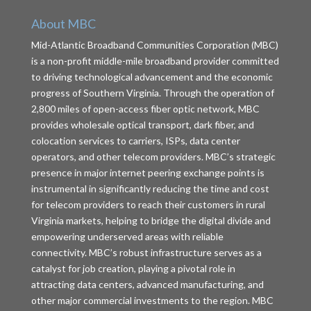
About MBC
Mid-Atlantic Broadband Communities Corporation (MBC)
is a non-profit middle-mile broadband provider committed
to driving technological advancement and the economic
progress of Southern Virginia. Through the operation of
2,800 miles of open-access fiber optic network, MBC
provides wholesale optical transport, dark fiber, and
colocation services to carriers, ISPs, data center
operators, and other telecom providers. MBC’s strategic
presence in major internet peering exchange points is
instrumental in significantly reducing the time and cost
for telecom providers to reach their customers in rural
Virginia markets, helping to bridge the digital divide and
empowering underserved areas with reliable
connectivity. MBC’s robust infrastructure serves as a
catalyst for job creation, playing a pivotal role in
attracting data centers, advanced manufacturing, and
other major commercial investments to the region. MBC