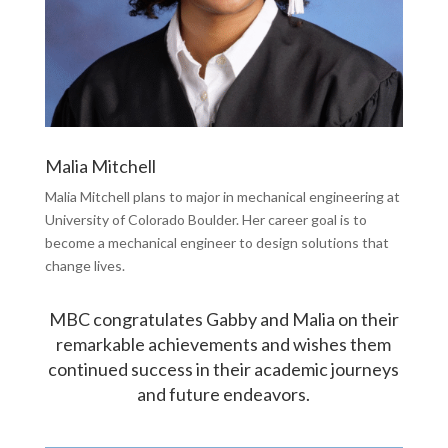
Malia Mitchell
Malia Mitchell plans to major in mechanical engineering at
University of Colorado Boulder. Her career goal is to
become a mechanical engineer to design solutions that
change lives.
MBC congratulates Gabby and Malia on their
remarkable achievements and wishes them
continued success in their academic journeys
and future endeavors.