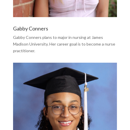
Gabby Conners
Gabby Conners plans to major in nursing at James
Madison University. Her career goal is to become a nurse
practitioner.