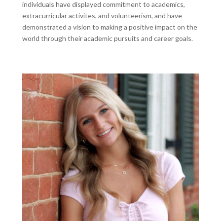
individuals have displayed commitment to academics,
extracurricular activites, and volunteerism, and have
demonstrated a vision to making a positive impact on the
world through their academic pursuits and career goals.