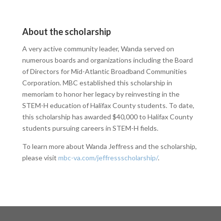
About the scholarship
A very active community leader, Wanda served on
numerous boards and organizations including the Board
of Directors for Mid-Atlantic Broadband Communities
Corporation. MBC established this scholarship in
memoriam to honor her legacy by reinvesting in the
STEM-H education of Halifax County students. To date,
this scholarship has awarded $40,000 to Halifax County
students pursuing careers in STEM-H fields.
To learn more about Wanda Jeffress and the scholarship,
please visit
mbc-va.com/jeffressscholarship/
.