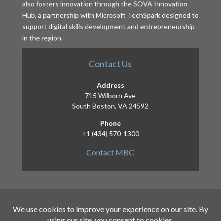
also fosters innovation through the SOVA Innovation
Hub, a partnership with Microsoft TechSpark designed to
support digital skills development and entrepreneurship
in the region.
Contact Us
Address
715 Wilborn Ave
South Boston, VA 24592
Phone
+1 (434) 570-1300
Contact MBC
Copyright 2026 – Mid-Atlantic Broadband