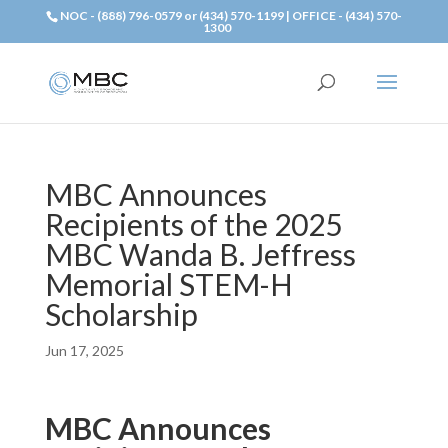
NOC - (888) 796-0579 or (434) 570-1199 | OFFICE - (434) 570-
1300
MBC Announces
Recipients of the 2025
MBC Wanda B. Jeffress
Memorial STEM-H
Scholarship
Jun 17, 2025
MBC Announces