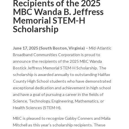
Recipients of the 2025
MBC Wanda B. Jeffress
Memorial STEM-H
Scholarship
June 17, 2025 (South Boston, Virginia) –
Mid-Atlantic
Broadband Communities Corporation is proud to
announce the recipients of the 2025 MBC Wanda
Bostick Jeffress Memorial STEM-H Scholarship. The
scholarship is awarded annually to outstanding Halifax
County High School students who have demonstrated
exceptional dedication and achievement in high school
and have a goal of pursuing a career in the fields of
Science, Technology, Engineering, Mathematics, or
Health Sciences (STEM-H).
MBC is pleased to recognize Gabby Conners and Malia
Mitchell as this year’s scholarship recipients. These